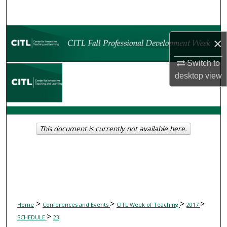
Search
Browse Collections
×
My Account
Switch to
desktop
view
About
Digital Commons Network™
This document is currently not available here.
>
>
>
>
Home
Conferences and Events
CITL Week of Teaching
2017
>
SCHEDULE
23