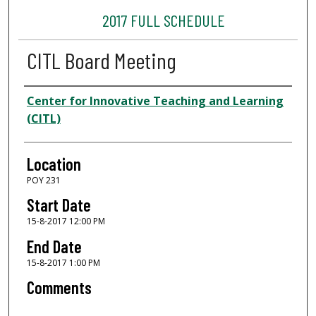
2017 FULL SCHEDULE
CITL Board Meeting
Presenter Information
Center for Innovative Teaching and Learning
(CITL)
Location
POY 231
Start Date
15-8-2017 12:00 PM
End Date
15-8-2017 1:00 PM
Comments