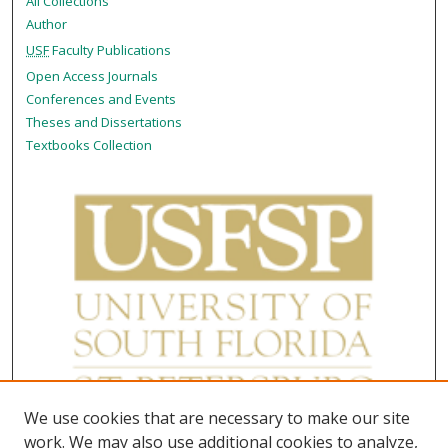
All Collections
Author
USF
Faculty Publications
Open Access Journals
Conferences and Events
Theses and Dissertations
Textbooks Collection
We use cookies that are necessary to make our site
work. We may also use additional cookies to analyze,