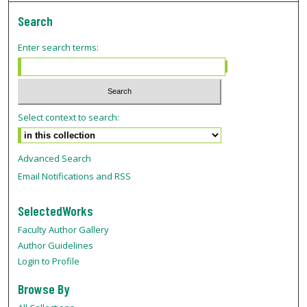
Search
Enter search terms:
Select context to search:
Advanced Search
Email Notifications and RSS
SelectedWorks
Faculty Author Gallery
Author Guidelines
Login to Profile
Browse By