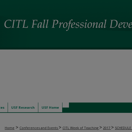
ies
USF Research
USF Home
>
>
>
>
Home
Conferences and Events
CITL Week of Teaching
2017
SCHEDULE