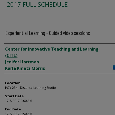
2017 FULL SCHEDULE
Experiential Learning - Guided video sessions
Presenter Information
Center for Innovative Teaching and Learning
(CITL)
Jenifer Hartman
Karla Kmetz Morris
Location
POY 234 - Distance Learning Studio
Start Date
17-8-2017 9:00 AM
End Date
17-8-2017 9:50 AM