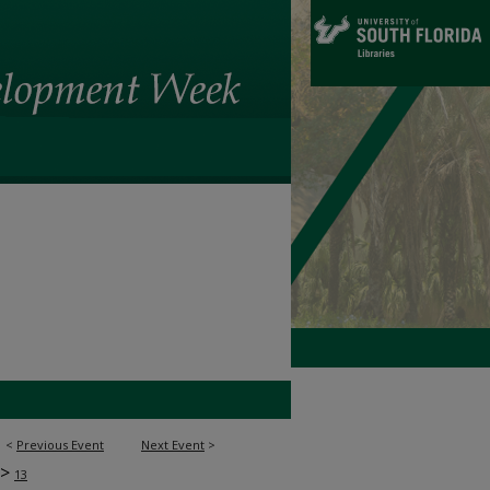
<
Previous Event
Next Event
>
>
13