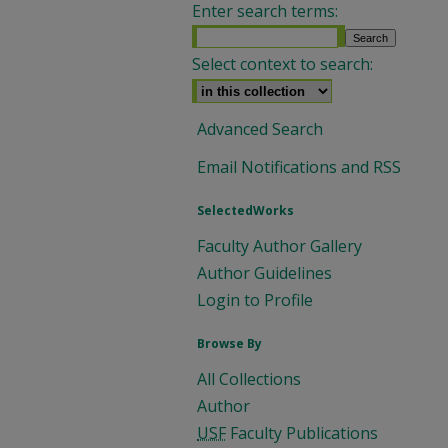
Enter search terms:
Select context to search:
Advanced Search
Email Notifications and RSS
SelectedWorks
Faculty Author Gallery
Author Guidelines
Login to Profile
Browse By
All Collections
Author
USF
Faculty Publications