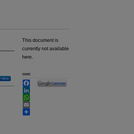
This document is
currently not available
here.
SHARE
Follow
Facebook
LinkedIn
WhatsApp
Email
Share