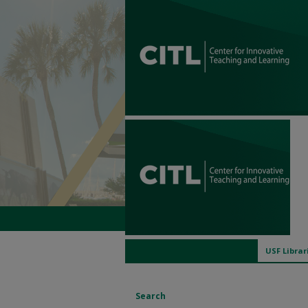
USF Librar
Search