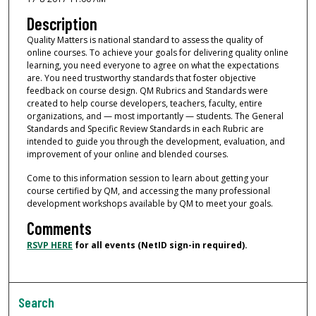
Description
Quality Matters is national standard to assess the quality of
online courses. To achieve your goals for delivering quality online
learning, you need everyone to agree on what the expectations
are. You need trustworthy standards that foster objective
feedback on course design. QM Rubrics and Standards were
created to help course developers, teachers, faculty, entire
organizations, and — most importantly — students. The General
Standards and Specific Review Standards in each Rubric are
intended to guide you through the development, evaluation, and
improvement of your online and blended courses.
Come to this information session to learn about getting your
course certified by QM, and accessing the many professional
development workshops available by QM to meet your goals.
Comments
RSVP HERE
for all events (NetID sign-in required).
Search