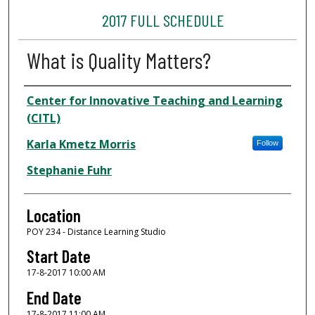
2017 FULL SCHEDULE
What is Quality Matters?
Presenter Information
Center for Innovative Teaching and Learning
(CITL)
Karla Kmetz Morris
Follow
Stephanie Fuhr
Location
POY 234 - Distance Learning Studio
Start Date
17-8-2017 10:00 AM
End Date
17-8-2017 11:00 AM