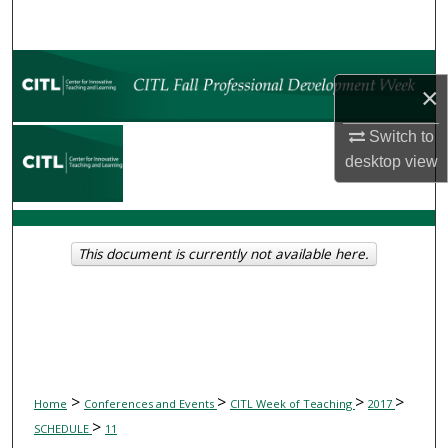
Search
Browse Collections
×
My Account
Switch to
desktop
view
About
Digital Commons Network™
This document is currently not available here.
>
>
>
>
Home
Conferences and Events
CITL Week of Teaching
2017
>
SCHEDULE
11