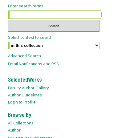
Enter search terms:
Select context to search:
Advanced Search
Email Notifications and RSS
SelectedWorks
Faculty Author Gallery
Author Guidelines
Login to Profile
Browse By
All Collections
Author