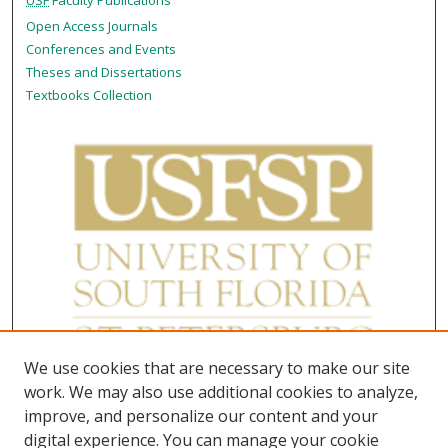
USF
Faculty Publications
Open Access Journals
Conferences and Events
Theses and Dissertations
Textbooks Collection
We use cookies that are necessary to make our site
work. We may also use additional cookies to analyze,
improve, and personalize our content and your
digital experience. You can manage your cookie