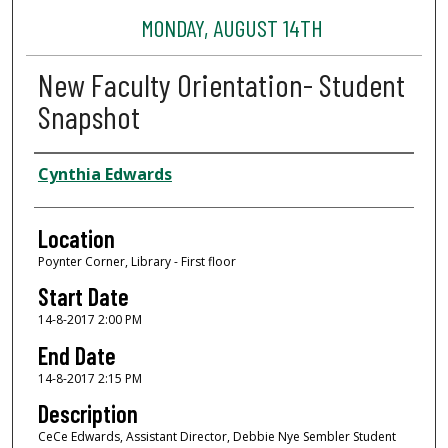
MONDAY, AUGUST 14TH
New Faculty Orientation- Student
Snapshot
Presenter Information
Cynthia Edwards
Location
Poynter Corner, Library - First floor
Start Date
14-8-2017 2:00 PM
End Date
14-8-2017 2:15 PM
Description
CeCe Edwards, Assistant Director, Debbie Nye Sembler Student