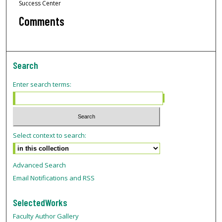
Success Center
Comments
Search
Enter search terms:
Select context to search:
Advanced Search
Email Notifications and RSS
SelectedWorks
Faculty Author Gallery