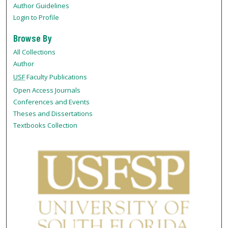
Author Guidelines
Login to Profile
Browse By
All Collections
Author
USF
Faculty Publications
Open Access Journals
Conferences and Events
Theses and Dissertations
Textbooks Collection