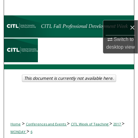
Search
Browse Collections
×
My Account
Switch to
desktop
view
About
Digital Commons Network™
This document is currently not available here.
>
>
>
>
Home
Conferences and Events
CITL Week of Teaching
2017
>
MONDAY
6