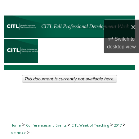
Search
Browse Collections
×
My Account
Switch to
desktop
view
About
Digital Commons Network™
This document is currently not available here.
>
>
>
>
Home
Conferences and Events
CITL Week of Teaching
2017
>
MONDAY
3