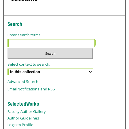
Search
Enter search terms:
Select context to search:
Advanced Search
Email Notifications and RSS
SelectedWorks
Faculty Author Gallery
Author Guidelines
Login to Profile