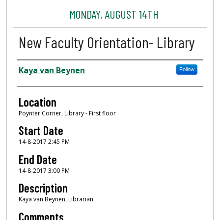
MONDAY, AUGUST 14TH
New Faculty Orientation- Library
Presenter Information
Kaya van Beynen
Follow
Location
Poynter Corner, Library - First floor
Start Date
14-8-2017 2:45 PM
End Date
14-8-2017 3:00 PM
Description
Kaya van Beynen, Librarian
Comments