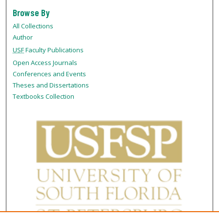
Browse By
All Collections
Author
USF
Faculty Publications
Open Access Journals
Conferences and Events
Theses and Dissertations
Textbooks Collection