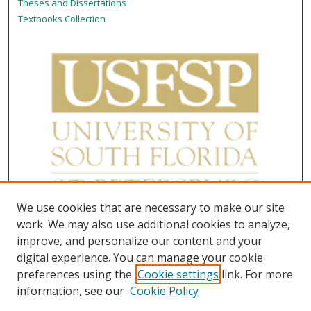
Theses and Dissertations
Textbooks Collection
We use cookies that are necessary to make our site
work. We may also use additional cookies to analyze,
improve, and personalize our content and your
digital experience. You can manage your cookie
preferences using the
Cookie settings
link. For more
information, see our
Cookie Policy