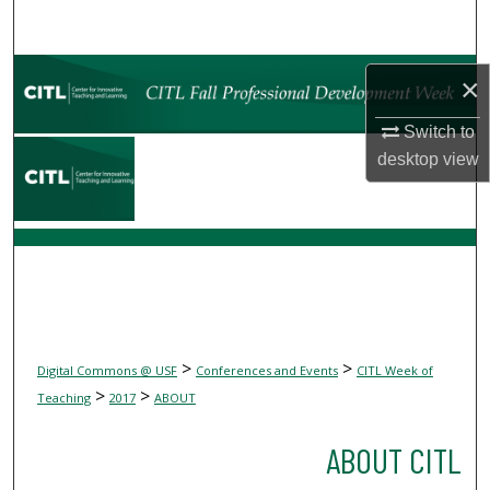
Search
Browse Collections
×
My Account
Switch to
desktop
view
About
Digital Commons Network™
>
>
Digital Commons @ USF
Conferences and Events
CITL Week of
>
>
Teaching
2017
ABOUT
ABOUT CITL