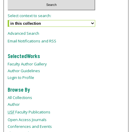
Select context to search:
Advanced Search
Email Notifications and RSS
SelectedWorks
Faculty Author Gallery
Author Guidelines
Login to Profile
Browse By
All Collections
Author
USF
Faculty Publications
Open Access Journals
Conferences and Events