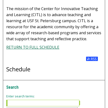
The mission of the Center for Innovative Teaching
and Learning (CITL) is to advance teaching and
learning at USF St. Petersburg campus. CITL is a
resource for the academic community by offering a
wide array of research-based programs and services
that support teaching and reflective practice.
RETURN TO FULL SCHEDULE
Subscribe t
Schedule
Search
Enter search terms: