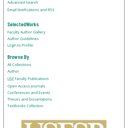
Advanced Search
Email Notifications and RSS
SelectedWorks
Faculty Author Gallery
Author Guidelines
Login to Profile
Browse By
All Collections
Author
USF
Faculty Publications
Open Access Journals
Conferences and Events
Theses and Dissertations
Textbooks Collection