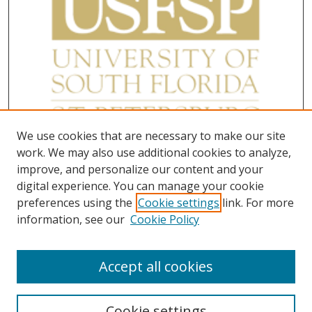
We use cookies that are necessary to make our site
work. We may also use additional cookies to analyze,
improve, and personalize our content and your
digital experience. You can manage your cookie
preferences using the
Cookie settings
link. For more
information, see our
Cookie Policy
Accept all cookies
Cookie settings