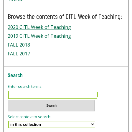
Browse the contents of CITL Week of Teaching:
2020 CITL Week of Teaching
2019 CITL Week of Teaching
FALL 2018
FALL 2017
Search
Enter search terms:
Select context to search: