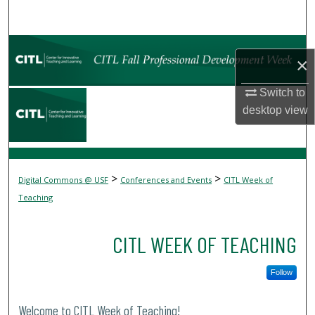
Search
Browse Collections
×
My Account
Switch to
desktop
view
About
Digital Commons Network™
>
>
Digital Commons @ USF
Conferences and Events
CITL Week of
Teaching
CITL WEEK OF TEACHING
Follow
Welcome to CITL Week of Teaching!