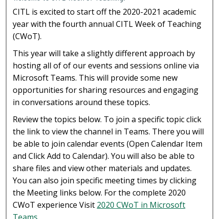
CITL is excited to start off the 2020-2021 academic
year with the fourth annual CITL Week of Teaching
(CWoT).
This year will take a slightly different approach by
hosting all of of our events and sessions online via
Microsoft Teams. This will provide some new
opportunities for sharing resources and engaging
in conversations around these topics.
Review the topics below. To join a specific topic click
the link to view the channel in Teams. There you will
be able to join calendar events (Open Calendar Item
and Click Add to Calendar). You will also be able to
share files and view other materials and updates.
You can also join specific meeting times by clicking
the Meeting links below. For the complete 2020
CWoT experience Visit
2020 CWoT in Microsoft
Teams