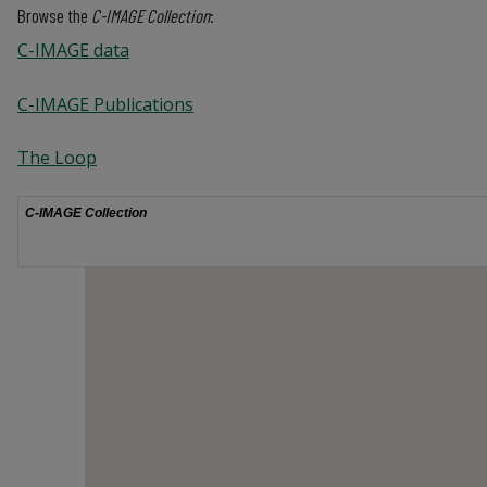
Browse the
C-IMAGE Collection
:
C-IMAGE data
C-IMAGE Publications
The Loop