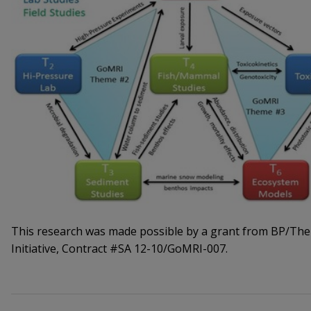
This research was made possible by a grant from BP/The
Initiative, Contract #SA 12-10/GoMRI-007.