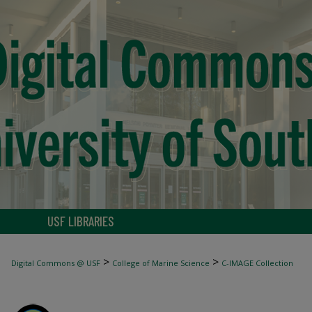
USF LIBRARIES
>
>
Digital Commons @ USF
College of Marine Science
C-IMAGE Collection