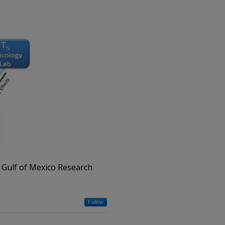
 Gulf of Mexico Research
Follow