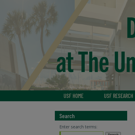
USF HOME
USF RESEARCH
Search
Enter search terms: