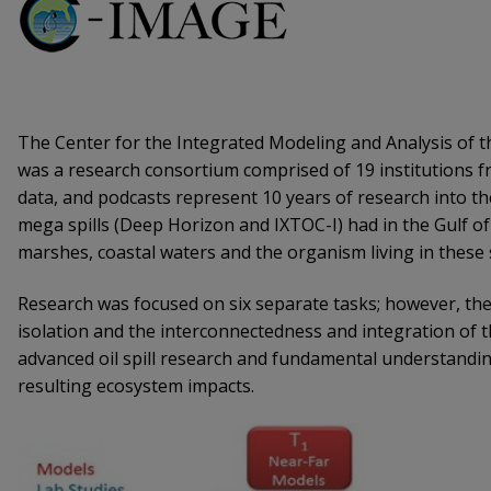
The Center for the Integrated Modeling and Analysis of 
was a research consortium comprised of 19 institutions fr
data, and podcasts represent 10 years of research into t
mega spills (Deep Horizon and IXTOC-I) had in the Gulf of
marshes, coastal waters and the organism living in these
Research was focused on six separate tasks; however, the
isolation and the interconnectedness and integration of th
advanced oil spill research and fundamental understandi
resulting ecosystem impacts.