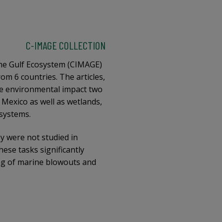
C-IMAGE COLLECTION
the Gulf Ecosystem (CIMAGE)
om 6 countries. The articles,
he environmental impact two
 Mexico as well as wetlands,
 systems.
y were not studied in
ese tasks significantly
ng of marine blowouts and