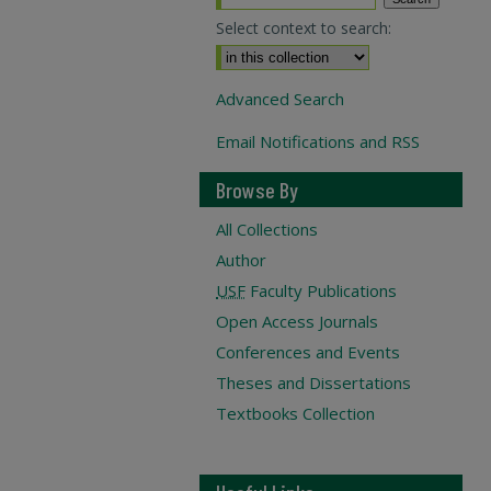
Select context to search:
Advanced Search
Email Notifications and RSS
Browse By
All Collections
Author
USF
Faculty Publications
Open Access Journals
Conferences and Events
Theses and Dissertations
Textbooks Collection