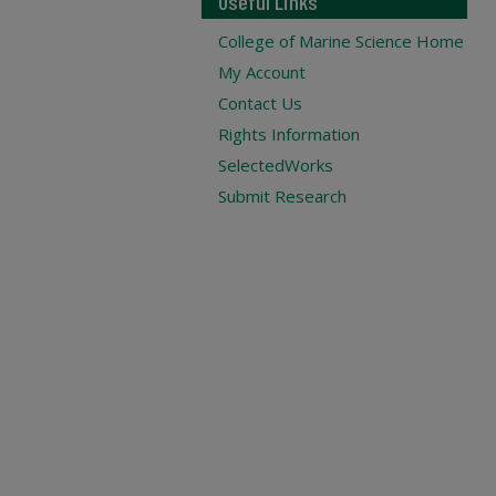
Useful Links
College of Marine Science Home
My Account
Contact Us
Rights Information
SelectedWorks
Submit Research