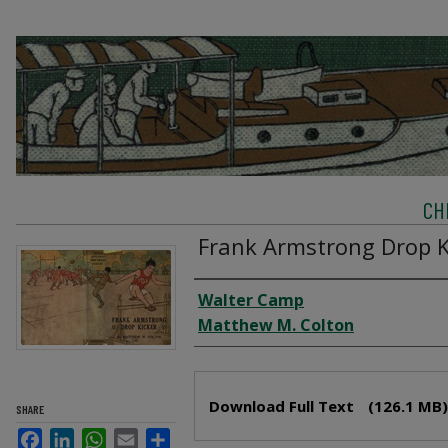
CH
Frank Armstrong Drop K
Creator
Walter Camp
Matthew M. Colton
Files
Download Full Text
(126.1 MB)
SHARE
Facebook
LinkedIn
WhatsApp
Email
Share