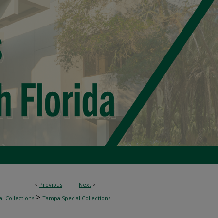
<
Previous
Next
>
>
l Collections
Tampa Special Collections