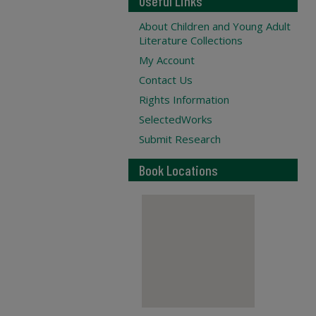
Useful Links
About Children and Young Adult
Literature Collections
My Account
Contact Us
Rights Information
SelectedWorks
Submit Research
Book Locations