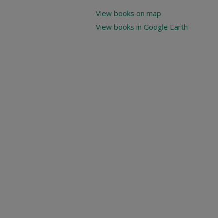
View books on map
View books in Google Earth