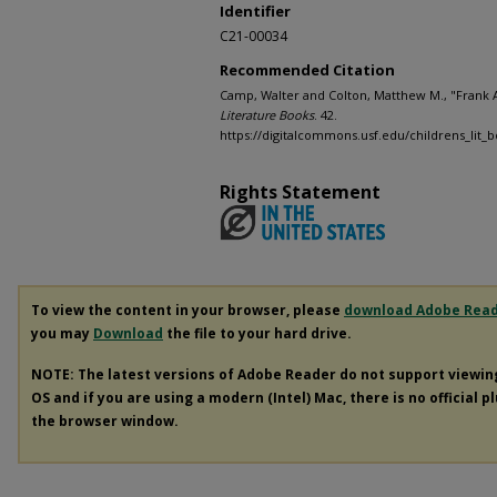
Identifier
C21-00034
Recommended Citation
Camp, Walter and Colton, Matthew M., "Frank 
Literature Books
. 42.
https://digitalcommons.usf.edu/childrens_lit_
Rights Statement
To view the content in your browser, please
download Adobe Rea
you may
Download
the file to your hard drive.
NOTE: The latest versions of Adobe Reader do not support viewi
OS and if you are using a modern (Intel) Mac, there is no official p
the browser window.