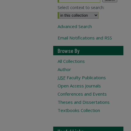
Select context to search:
Advanced Search
Email Notifications and RSS
Browse By
All Collections
Author
USF
Faculty Publications
Open Access Journals
Conferences and Events
Theses and Dissertations
Textbooks Collection