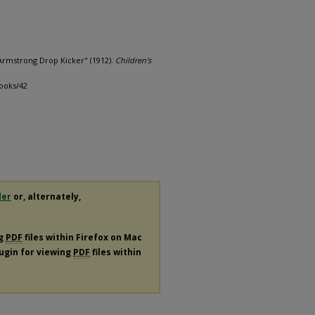
Armstrong Drop Kicker" (1912).
Children's
books/42
der
or, alternately,
ng
PDF
files within Firefox on Mac
lugin for viewing
PDF
files within