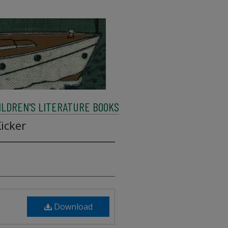
ILDREN'S LITERATURE BOOKS
icker
Download