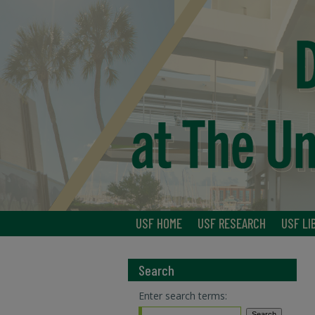
USF HOME
USF RESEARCH
USF LI
Search
Enter search terms: