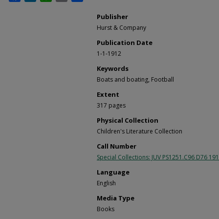
Publisher
Hurst & Company
Publication Date
1-1-1912
Keywords
Boats and boating, Football
Extent
317 pages
Physical Collection
Children's Literature Collection
Call Number
Special Collections: JUV PS1251.C96 D76 19
Language
English
Media Type
Books