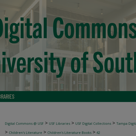
BRARIES
>
>
>
Digital Commons @ USF
USF Libraries
USF Digital Collections
Tampa Digita
>
>
>
Children's Literature
Children's Literature Books
42