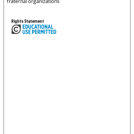
fraternal organizations
Rights Statement