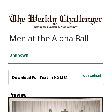
Men at the Alpha Ball
Creator
Unknown
Files
Download
Download Full Text
(9.2 MB)
Preview