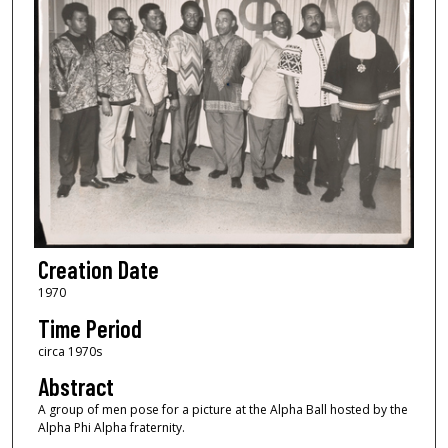
Creation Date
1970
Time Period
circa 1970s
Abstract
A group of men pose for a picture at the Alpha Ball hosted by the
Alpha Phi Alpha fraternity.