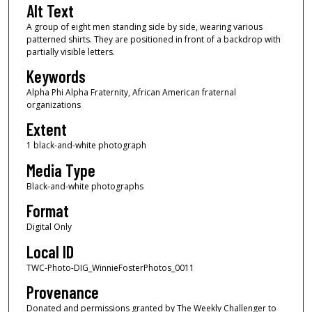
Alt Text
A group of eight men standing side by side, wearing various
patterned shirts. They are positioned in front of a backdrop with
partially visible letters.
Keywords
Alpha Phi Alpha Fraternity, African American fraternal
organizations
Extent
1 black-and-white photograph
Media Type
Black-and-white photographs
Format
Digital Only
Local ID
TWC-Photo-DIG_WinnieFosterPhotos_0011
Provenance
Donated and permissions granted by The Weekly Challenger to