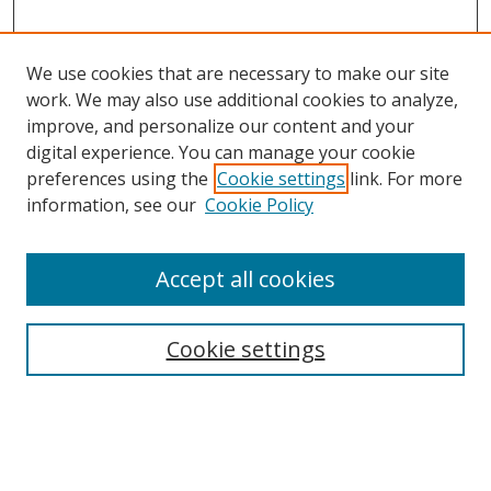
We use cookies that are necessary to make our site
work. We may also use additional cookies to analyze,
improve, and personalize our content and your
digital experience. You can manage your cookie
preferences using the
Cookie settings
link. For more
Search
information, see our
Cookie Policy
Enter search terms:
Accept all cookies
Cookie settings
Select context to search:
Advanced Search
Email Notifications and RSS