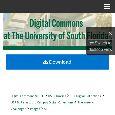
Menu
Home
Search
Browse Collections
×
Switch to
My Account
desktop
view
About
Download
Digital Commons Network™
>
>
>
Digital Commons @ USF
USF Libraries
USF Digital Collections
>
USF St. Petersburg Campus Digital Collections
The Weekly
>
>
Challenger
Images
58