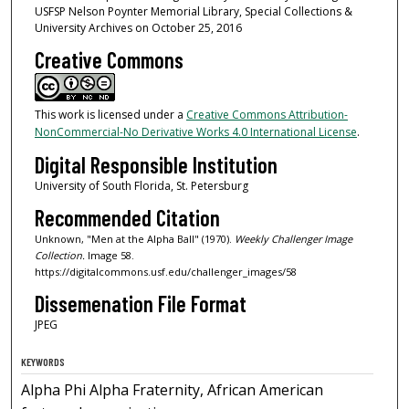
USFSP Nelson Poynter Memorial Library, Special Collections &
University Archives on October 25, 2016
Creative Commons
This work is licensed under a
Creative Commons Attribution-
NonCommercial-No Derivative Works 4.0 International License
.
Digital Responsible Institution
University of South Florida, St. Petersburg
Recommended Citation
Unknown, "Men at the Alpha Ball" (1970).
Weekly Challenger Image
Collection.
Image 58.
https://digitalcommons.usf.edu/challenger_images/58
Dissemenation File Format
JPEG
KEYWORDS
Alpha Phi Alpha Fraternity, African American