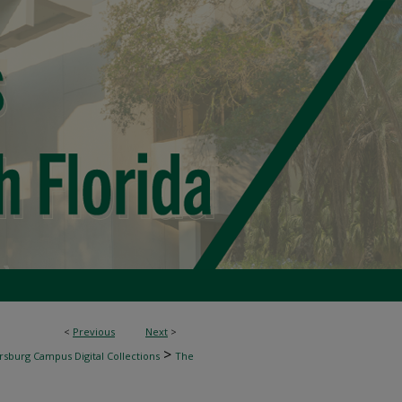
<
Previous
Next
>
>
rsburg Campus Digital Collections
The