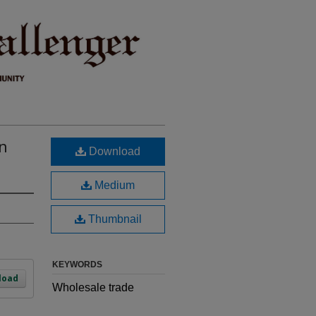
n
Download
Medium
Thumbnail
KEYWORDS
load
Wholesale trade