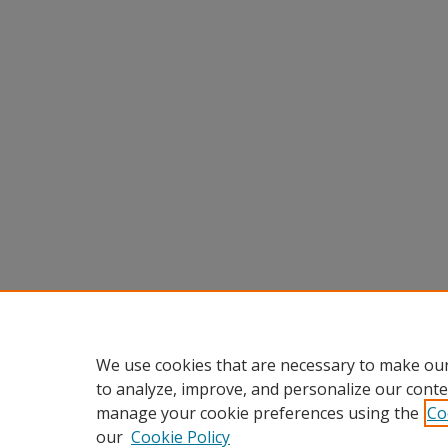
We use cookies that are necessary to make our
to analyze, improve, and personalize our conte
manage your cookie preferences using the
Co
our
Cookie Policy