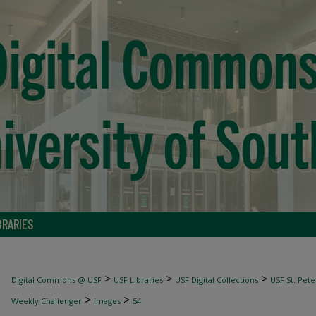
BRARIES
>
>
>
Digital Commons @ USF
USF Libraries
USF Digital Collections
USF St. Pete
>
>
Weekly Challenger
Images
54