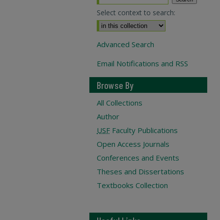
Select context to search:
Advanced Search
Email Notifications and RSS
Browse By
All Collections
Author
USF
Faculty Publications
Open Access Journals
Conferences and Events
Theses and Dissertations
Textbooks Collection