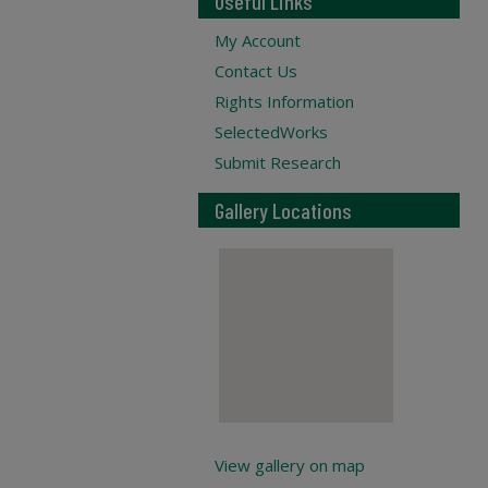
Useful Links
My Account
Contact Us
Rights Information
SelectedWorks
Submit Research
Gallery Locations
View gallery on map