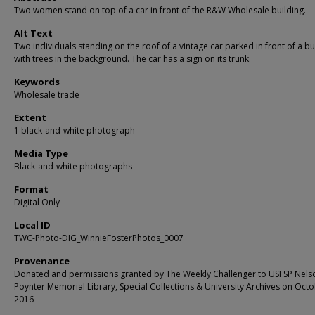
Two women stand on top of a car in front of the R&W Wholesale building.
Alt Text
Two individuals standing on the roof of a vintage car parked in front of a bu
with trees in the background. The car has a sign on its trunk.
Keywords
Wholesale trade
Extent
1 black-and-white photograph
Media Type
Black-and-white photographs
Format
Digital Only
Local ID
TWC-Photo-DIG_WinnieFosterPhotos_0007
Provenance
Donated and permissions granted by The Weekly Challenger to USFSP Nels
Poynter Memorial Library, Special Collections & University Archives on Octo
2016