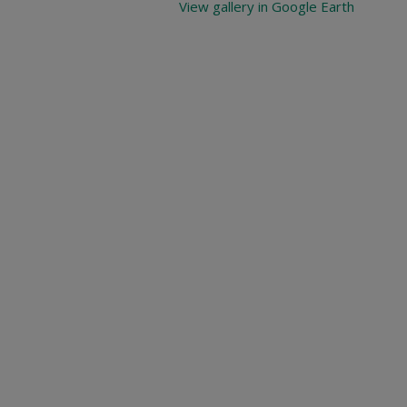
View gallery in Google Earth