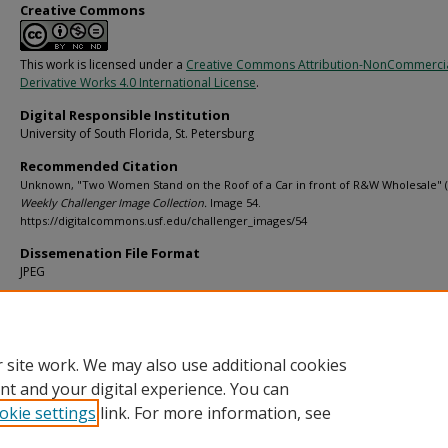
Creative Commons
This work is licensed under a
Creative Commons Attribution-NonCommerci
Derivative Works 4.0 International License
.
Digital Responsible Institution
University of South Florida, St. Petersburg
Recommended Citation
Unknown, "Two Women Stand on the Roof of a Car in front of R&W Wholesale" (
Weekly Challenger Image Collection.
Image 54.
https://digitalcommons.usf.edu/challenger_images/54
Dissemenation File Format
JPEG
Rights Statement
 site work. We may also use additional cookies
nt and your digital experience. You can
okie settings
link. For more information, see