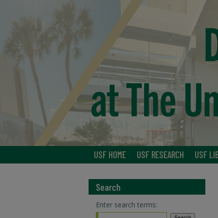
USF HOME
USF RESEARCH
USF LI
Search
Enter search terms: