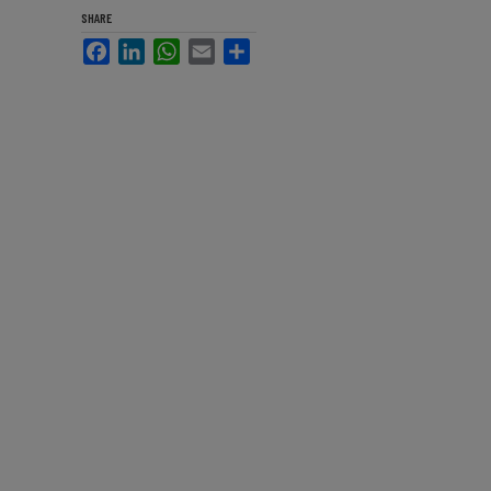
SHARE
Facebook
LinkedIn
WhatsApp
Email
Share