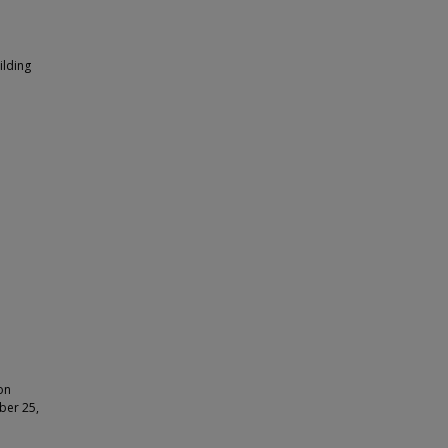
ilding
on
ber 25,