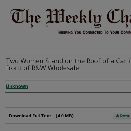
Two Women Stand on the Roof of a Car i
front of R&W Wholesale
Creator
Unknown
Files
Download Full Text
(4.0 MB)
Down