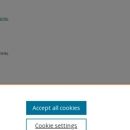
al-No
1970).
Accept all cookies
Cookie settings