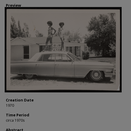
Preview
Creation Date
1970
Time Period
circa 1970s
Abstract