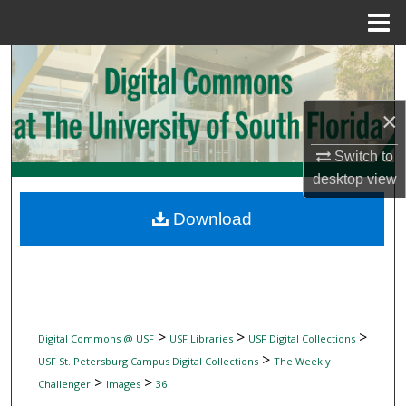
Menu
Home
Search
Browse Collections
×
My Account
Switch to
desktop
view
About
Download
Digital Commons Network™
>
>
>
Digital Commons @ USF
USF Libraries
USF Digital Collections
>
USF St. Petersburg Campus Digital Collections
The Weekly
>
>
Challenger
Images
36