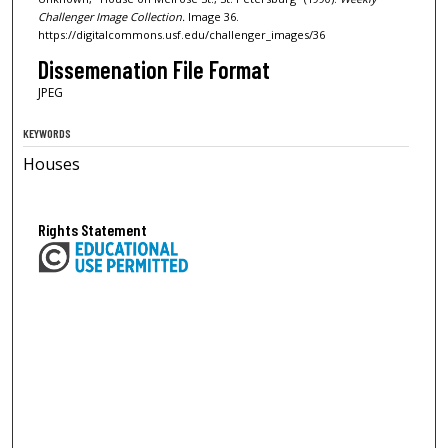
Challenger Image Collection.
Image 36.
https://digitalcommons.usf.edu/challenger_images/36
Dissemenation File Format
JPEG
KEYWORDS
Houses
Rights Statement