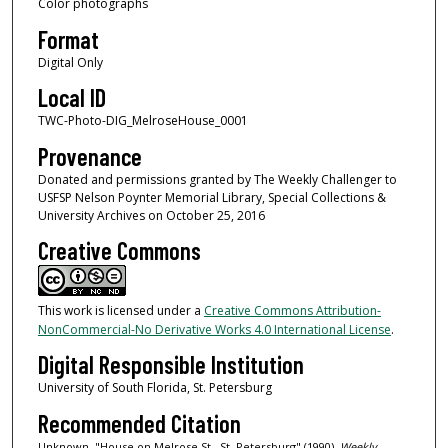
Color photographs
Format
Digital Only
Local ID
TWC-Photo-DIG_MelroseHouse_0001
Provenance
Donated and permissions granted by The Weekly Challenger to
USFSP Nelson Poynter Memorial Library, Special Collections &
University Archives on October 25, 2016
Creative Commons
This work is licensed under a
Creative Commons Attribution-
NonCommercial-No Derivative Works 4.0 International License
.
Digital Responsible Institution
University of South Florida, St. Petersburg
Recommended Citation
Unknown, "House on Melrose St., St. Petersburg" (1990).
Weekly