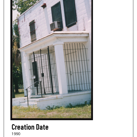
Creation Date
1990