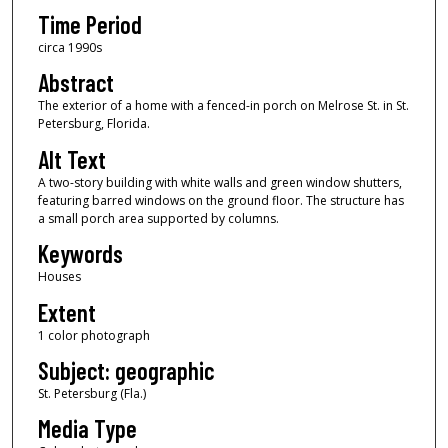
Time Period
circa 1990s
Abstract
The exterior of a home with a fenced-in porch on Melrose St. in St.
Petersburg, Florida.
Alt Text
A two-story building with white walls and green window shutters,
featuring barred windows on the ground floor. The structure has
a small porch area supported by columns.
Keywords
Houses
Extent
1 color photograph
Subject: geographic
St. Petersburg (Fla.)
Media Type