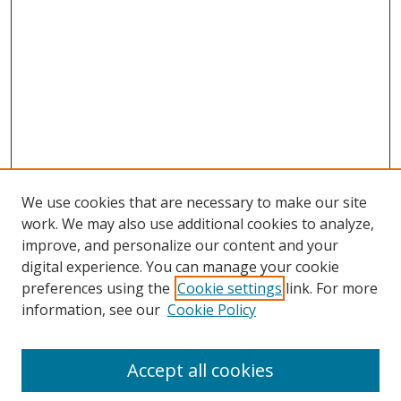
We use cookies that are necessary to make our site
work. We may also use additional cookies to analyze,
improve, and personalize our content and your
digital experience. You can manage your cookie
preferences using the
Cookie settings
link. For more
Search
information, see our
Cookie Policy
Enter search terms:
Accept all cookies