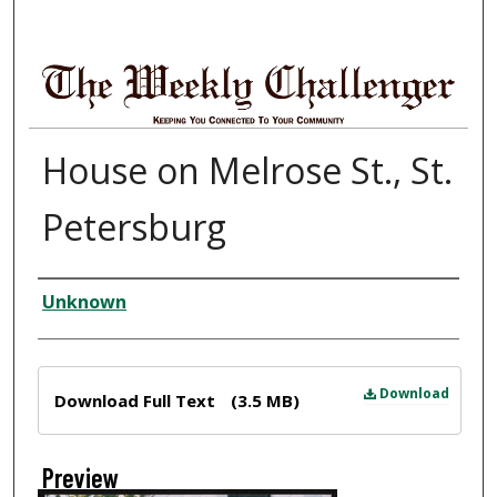
House on Melrose St., St.
Petersburg
Creator
Unknown
Files
Download
Download Full Text
(3.5 MB)
Preview