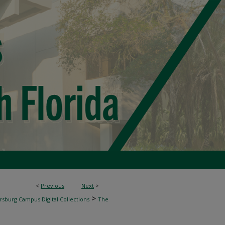
<
Previous
Next
>
>
rsburg Campus Digital Collections
The