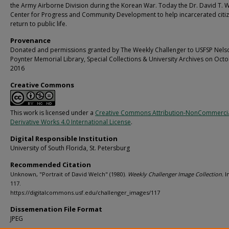
the Army Airborne Division during the Korean War. Today the Dr. David T. 
Center for Progress and Community Development to help incarcerated citi
return to public life.
Provenance
Donated and permissions granted by The Weekly Challenger to USFSP Nels
Poynter Memorial Library, Special Collections & University Archives on Octo
2016
Creative Commons
This work is licensed under a
Creative Commons Attribution-NonCommerci
Derivative Works 4.0 International License
.
Digital Responsible Institution
University of South Florida, St. Petersburg
Recommended Citation
Unknown, "Portrait of David Welch" (1980).
Weekly Challenger Image Collection.
I
117.
https://digitalcommons.usf.edu/challenger_images/117
Dissemenation File Format
JPEG