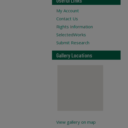
Useful Links
My Account
Contact Us
Rights Information
SelectedWorks
Submit Research
Gallery Locations
View gallery on map