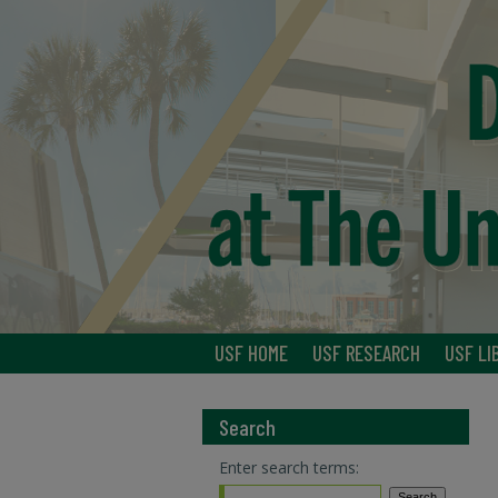
USF HOME
USF RESEARCH
USF LI
Search
Enter search terms: