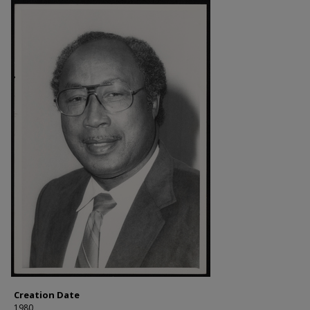
Creation Date
1980