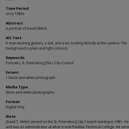
Time Period
circa 1980s
Abstract
A portrait of David Welch.
Alt Text
A man wearing glasses, a suit, and a tie, looking directly at the camera. The
background is plain and light-colored.
Keywords
Portraits, St. Petersburg (Fla.). City Council
Extent
1 black-and-white photograph
Media Type
Black-and-white photographs
Format
Digital Only
Note
David T. Welch served on the St. Petersburg City Council starting in 1981. He
and was an administrator at what is now Pinellas Technical College. He serv