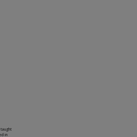
 taught
ed in