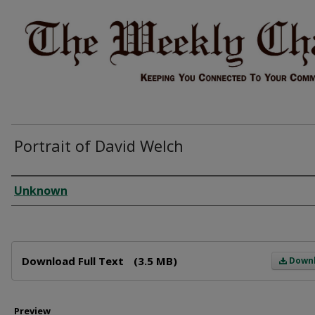
Portrait of David Welch
Creator
Unknown
Files
Download Full Text
(3.5 MB)
Down
Preview