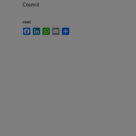
Council
SHARE
Facebook
LinkedIn
WhatsApp
Email
Share