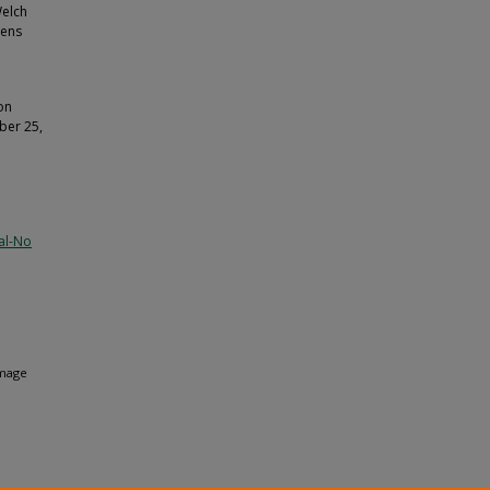
Welch
zens
on
ber 25,
al-No
mage