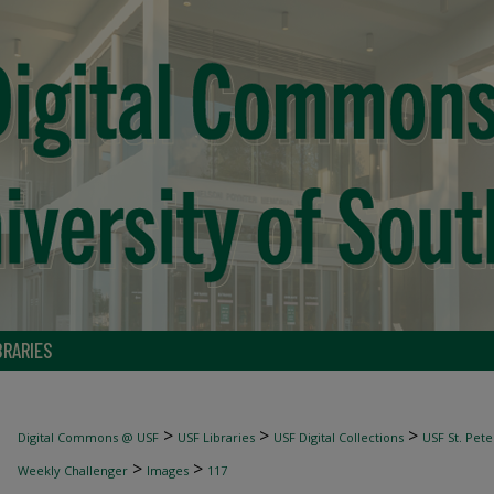
BRARIES
>
>
>
Digital Commons @ USF
USF Libraries
USF Digital Collections
USF St. Pete
>
>
Weekly Challenger
Images
117