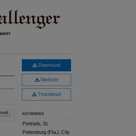
Download
Medium
Thumbnail
load
KEYWORDS
Portraits, St.
Petersburg (Fla.). City