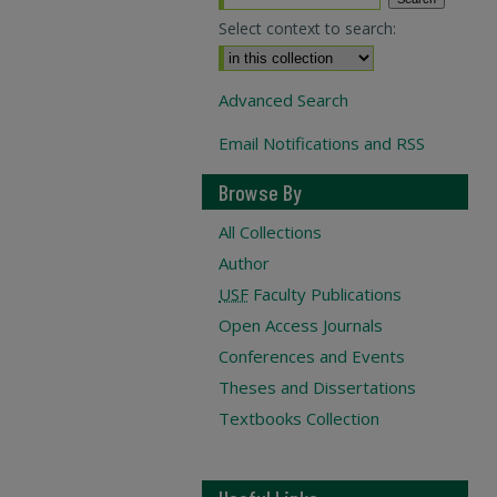
Select context to search:
Advanced Search
Email Notifications and RSS
Browse By
All Collections
Author
USF
Faculty Publications
Open Access Journals
Conferences and Events
Theses and Dissertations
Textbooks Collection