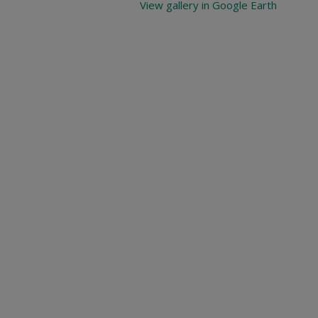
View gallery in Google Earth