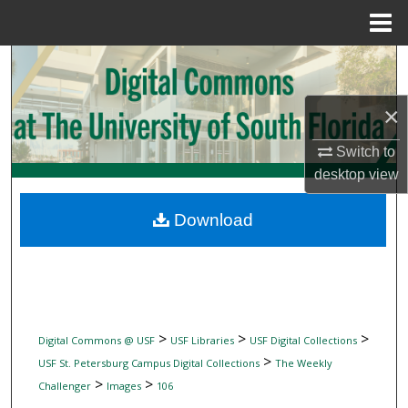
Menu
Home
Search
Browse Collections
×
Switch to
My Account
desktop
view
About
Download
Digital Commons Network™
>
>
>
Digital Commons @ USF
USF Libraries
USF Digital Collections
>
USF St. Petersburg Campus Digital Collections
The Weekly
>
>
Challenger
Images
106