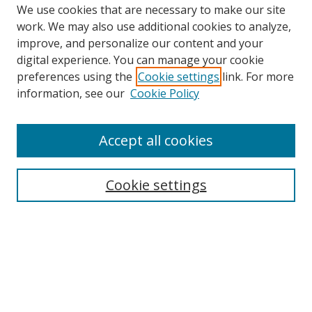
We use cookies that are necessary to make our site
work. We may also use additional cookies to analyze,
improve, and personalize our content and your
digital experience. You can manage your cookie
preferences using the
Cookie settings
link. For more
Search
information, see our
Cookie Policy
Enter search terms:
Accept all cookies
Cookie settings
Select context to search:
Advanced Search
Email Notifications and RSS
Browse By
All Collections