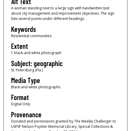
Alt Text
A woman standing next to a large sign with handwritten text
about city management and improvement objectives. The sign
lists several points under different headings.
Keywords
Residential communities
Extent
1 black-and-white photograph
Subject: geographic
St. Petersburg (Fla.)
Media Type
Black-and-white photographs
Format
Digital Only
Provenance
Donated and permissions granted by The Weekly Challenger to
USFSP Nelson Poynter Memorial Library, Special Collections &