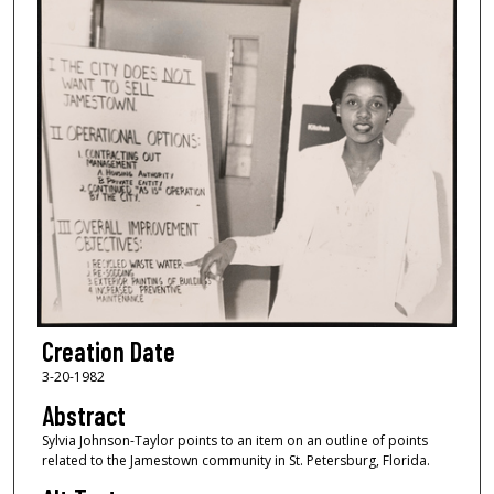
Creation Date
3-20-1982
Abstract
Sylvia Johnson-Taylor points to an item on an outline of points
related to the Jamestown community in St. Petersburg, Florida.