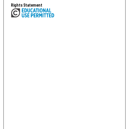
Rights Statement