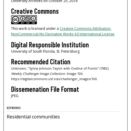
University Archives on October 25, 2016
Creative Commons
This work is licensed under a
Creative Commons Attribution-
NonCommercial-No Derivative Works 4.0 International License
.
Digital Responsible Institution
University of South Florida, St. Petersburg
Recommended Citation
Unknown, "Sylvia Johnson-Taylor with Outline of Points" (1982).
Weekly Challenger Image Collection.
Image 106.
https://digitalcommons.usf.edu/challenger_images/106
Dissemenation File Format
JPEG
KEYWORDS
Residential communities