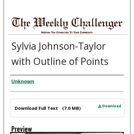
Sylvia Johnson-Taylor
with Outline of Points
Creator
Unknown
Files
Download
Download Full Text
(7.0 MB)
Preview