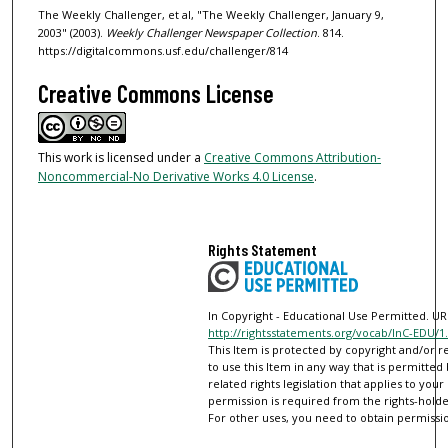
The Weekly Challenger, et al, "The Weekly Challenger, January 9,
2003" (2003).
Weekly Challenger Newspaper Collection
. 814.
https://digitalcommons.usf.edu/challenger/814
Creative Commons License
This work is licensed under a
Creative Commons Attribution-
Noncommercial-No Derivative Works 4.0 License
.
Rights Statement
In Copyright - Educational Use Permitted. URI
http://rightsstatements.org/vocab/InC-EDU/1.
This Item is protected by copyright and/or re
to use this Item in any way that is permitted
related rights legislation that applies to your
permission is required from the rights-holder
For other uses, you need to obtain permissio