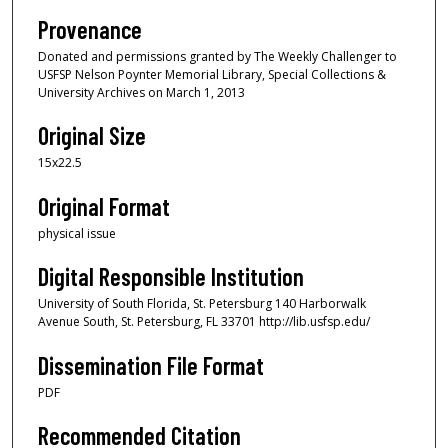
Provenance
Donated and permissions granted by The Weekly Challenger to
USFSP Nelson Poynter Memorial Library, Special Collections &
University Archives on March 1, 2013
Original Size
15x22.5
Original Format
physical issue
Digital Responsible Institution
University of South Florida, St. Petersburg 140 Harborwalk
Avenue South, St. Petersburg, FL 33701 http://lib.usfsp.edu/
Dissemination File Format
PDF
Recommended Citation