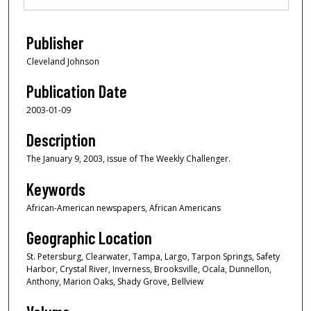
Publisher
Cleveland Johnson
Publication Date
2003-01-09
Description
The January 9, 2003, issue of The Weekly Challenger.
Keywords
African-American newspapers, African Americans
Geographic Location
St. Petersburg, Clearwater, Tampa, Largo, Tarpon Springs, Safety
Harbor, Crystal River, Inverness, Brooksville, Ocala, Dunnellon,
Anthony, Marion Oaks, Shady Grove, Bellview