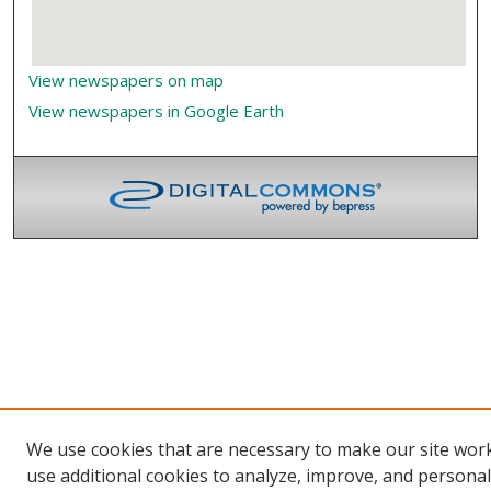
View newspapers on map
View newspapers in Google Earth
We use cookies that are necessary to make our site wor
use additional cookies to analyze, improve, and persona