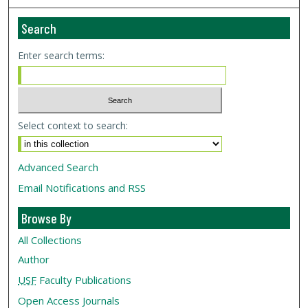
Search
Enter search terms:
Select context to search:
Advanced Search
Email Notifications and RSS
Browse By
All Collections
Author
USF
Faculty Publications
Open Access Journals