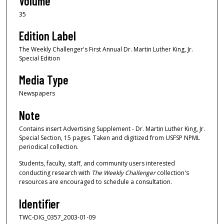
Volume
35
Edition Label
The Weekly Challenger's First Annual Dr. Martin Luther King, Jr.
Special Edition
Media Type
Newspapers
Note
Contains insert Advertising Supplement - Dr. Martin Luther King, Jr.
Special Section, 15 pages. Taken and digitized from USFSP NPML
periodical collection.
Students, faculty, staff, and community users interested
conducting research with
The Weekly Challenger
collection's
resources are encouraged to schedule a consultation.
Identifier
TWC-DIG_0357_2003-01-09