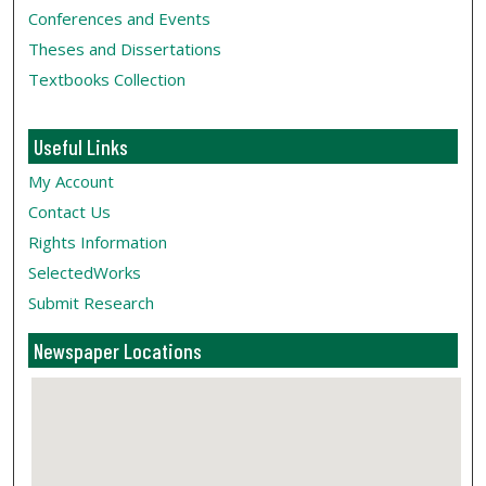
Conferences and Events
Theses and Dissertations
Textbooks Collection
Useful Links
My Account
Contact Us
Rights Information
SelectedWorks
Submit Research
Newspaper Locations