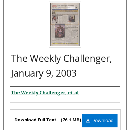
The Weekly Challenger,
January 9, 2003
Authors
The Weekly Challenger, et al
Files
Download Full Text
(76.1 MB)
Download