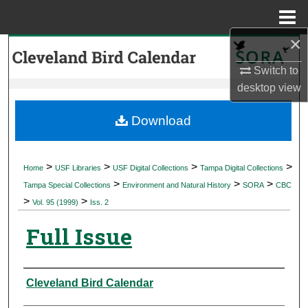
Menu
Home
×
Search
Switch to
Browse Collections
desktop
view
My Account
Download
About
>
>
>
>
Home
USF Libraries
USF Digital Collections
Tampa Digital Collections
>
>
>
Digital Commons Network™
Tampa Special Collections
Environment and Natural History
SORA
CBC
>
>
Vol. 95 (1999)
Iss. 2
Full Issue
Authors
Cleveland Bird Calendar