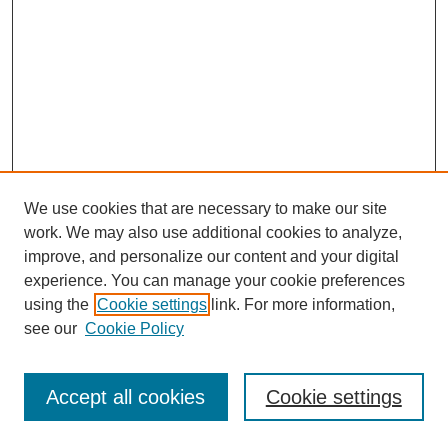
We use cookies that are necessary to make our site
work. We may also use additional cookies to analyze,
improve, and personalize our content and your digital
experience. You can manage your cookie preferences
using the
Cookie settings
link. For more information,
see our
Cookie Policy
Journal Home
Most Popular Papers
Accept all cookies
Cookie settings
Receive Email Notices or RSS
Select an issue: