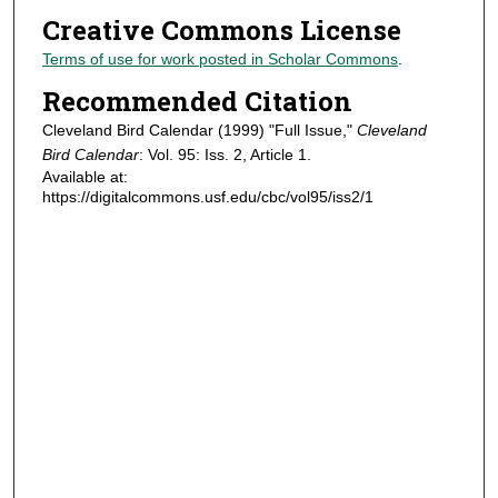
Creative Commons License
Terms of use for work posted in Scholar Commons
.
Recommended Citation
Cleveland Bird Calendar (1999) "Full Issue,"
Cleveland
Bird Calendar
: Vol. 95: Iss. 2, Article 1.
Available at:
https://digitalcommons.usf.edu/cbc/vol95/iss2/1