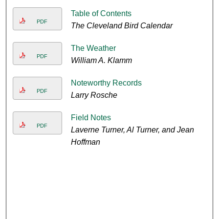
Table of Contents
PDF
The Cleveland Bird Calendar
The Weather
PDF
William A. Klamm
Noteworthy Records
PDF
Larry Rosche
Field Notes
PDF
Laverne Turner, Al Turner, and Jean
Hoffman