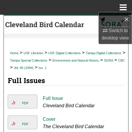
Menu
Home
×
Search
Switch to
Browse Collections
desktop
view
My Account
>
>
>
>
Home
USF Libraries
USF Digital Collections
Tampa Digital Collections
>
>
>
Tampa Special Collections
Environment and Natural History
SORA
CBC
About
>
>
Vol. 90 (1994)
Iss. 1
Full Issues
Digital Commons Network™
Full Issue
PDF
Cleveland Bird Calendar
Cover
PDF
The Cleveland Bird Calendar