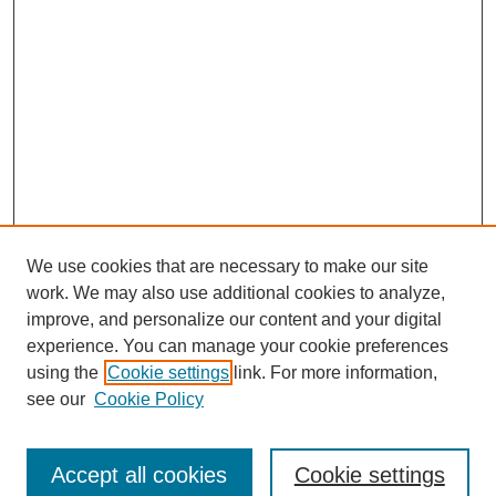
We use cookies that are necessary to make our site
work. We may also use additional cookies to analyze,
improve, and personalize our content and your digital
experience. You can manage your cookie preferences
using the
Cookie settings
link. For more information,
see our
Cookie Policy
Journal Home
Most Popular Papers
Accept all cookies
Cookie settings
Receive Email Notices or RSS