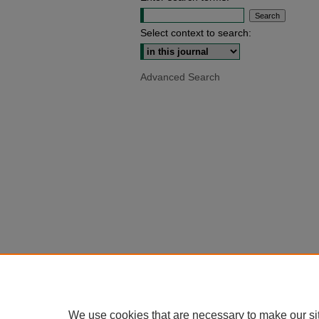
Select context to search:
Advanced Search
We use cookies that are necessary to make our si