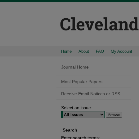
Home
About
FAQ
My Account
Journal Home
Most Popular Papers
Receive Email Notices or RSS
Select an issue:
Search
Enter search terms: