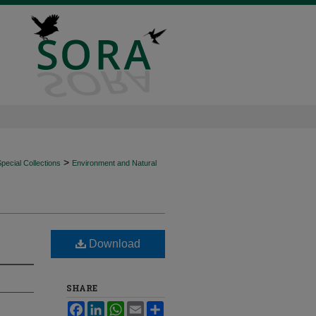
>
ecial Collections
Environment and Natural
Download
SHARE
Facebook
LinkedIn
WhatsApp
Email
Share