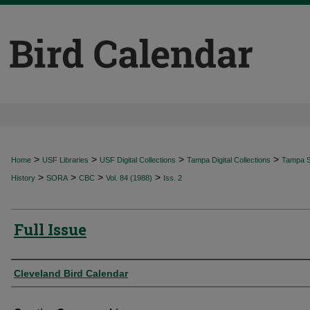
>
>
>
>
Home
USF Libraries
USF Digital Collections
Tampa Digital Collections
Tampa Sp
>
>
>
>
History
SORA
CBC
Vol. 84 (1988)
Iss. 2
Full Issue
Authors
Cleveland Bird Calendar