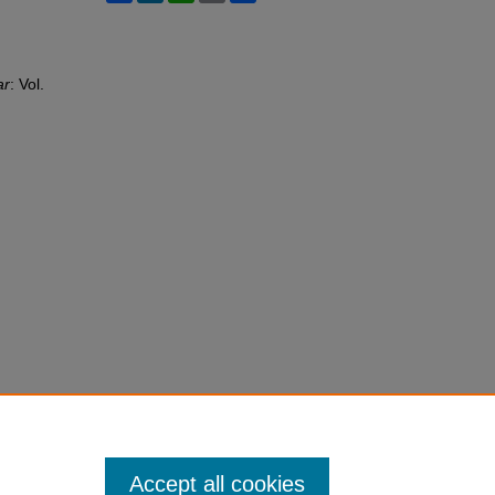
ar
: Vol.
Accept all cookies