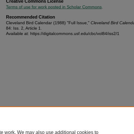
Creative Commons License
Terms of use for work posted in Scholar Commons
.
Recommended Citation
Cleveland Bird Calendar (1988) "Full Issue,"
Cleveland Bird Calend
84: Iss. 2, Article 1.
Available at: https://digitalcommons.usf.edu/cbc/vol84/iss2/1
te work. We may also use additional cookies to