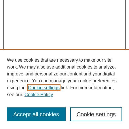
We use cookies that are necessary to make our site
work. We may also use additional cookies to analyze,
improve, and personalize our content and your digital
experience. You can manage your cookie preferences
using the
Cookie settings
link. For more information,
see our
Cookie Policy
Journal Home
Most Popular Papers
Accept all cookies
Cookie settings
Receive Email Notices or RSS
Select an issue: