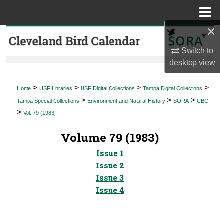
Menu
Home
×
Search
Switch to
Browse Collections
desktop
view
My Account
>
>
>
>
Home
USF Libraries
USF Digital Collections
Tampa Digital Collections
>
>
>
Tampa Special Collections
Environment and Natural History
SORA
CBC
About
>
Vol. 79 (1983)
Digital Commons Network™
Volume 79 (1983)
Issue 1
Issue 2
Issue 3
Issue 4