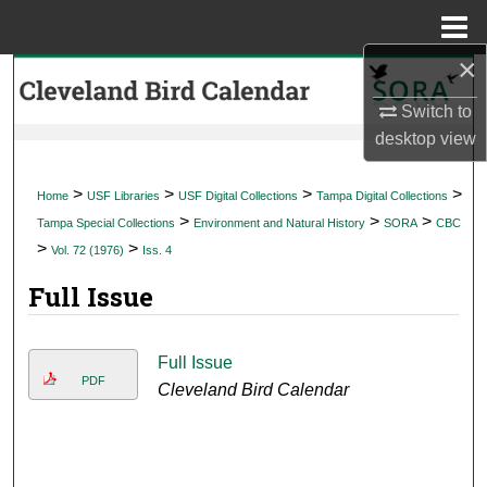
Menu
Home
×
Search
Switch to
Browse Collections
desktop
view
My Account
>
>
>
>
Home
USF Libraries
USF Digital Collections
Tampa Digital Collections
>
>
>
Tampa Special Collections
Environment and Natural History
SORA
CBC
About
>
>
Vol. 72 (1976)
Iss. 4
Full Issue
Digital Commons Network™
Full Issue
PDF
Cleveland Bird Calendar