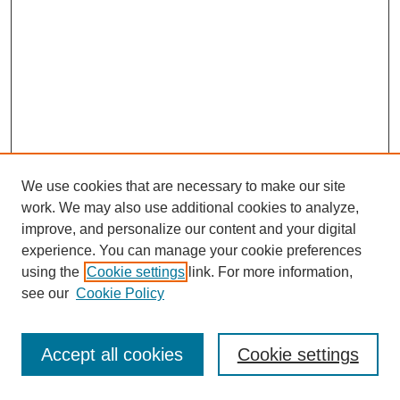
We use cookies that are necessary to make our site
work. We may also use additional cookies to analyze,
improve, and personalize our content and your digital
experience. You can manage your cookie preferences
using the
Cookie settings
link. For more information,
see our
Cookie Policy
Journal Home
Most Popular Papers
Accept all cookies
Cookie settings
Receive Email Notices or RSS
Select an issue: