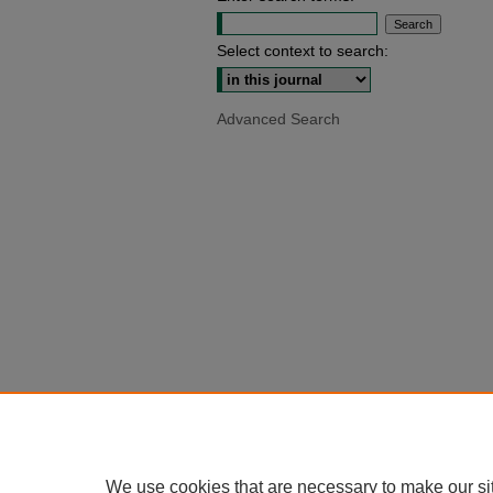
Select context to search:
Advanced Search
We use cookies that are necessary to make our si