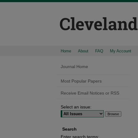
Home
About
FAQ
My Account
Journal Home
Most Popular Papers
Receive Email Notices or RSS
Select an issue:
Search
Enter search terms: