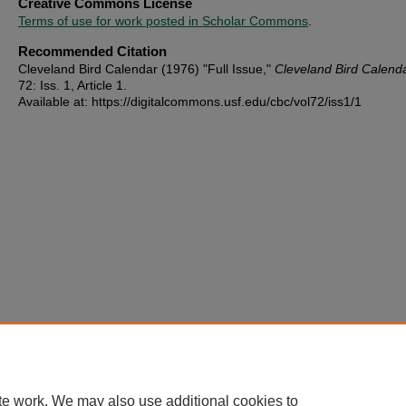
Creative Commons License
Terms of use for work posted in Scholar Commons
.
Recommended Citation
Cleveland Bird Calendar (1976) "Full Issue,"
Cleveland Bird Calend
72: Iss. 1, Article 1.
Available at: https://digitalcommons.usf.edu/cbc/vol72/iss1/1
te work. We may also use additional cookies to