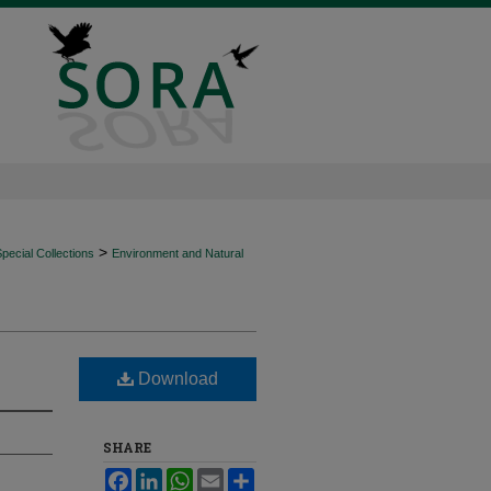
>
ecial Collections
Environment and Natural
Download
SHARE
Facebook
LinkedIn
WhatsApp
Email
Share