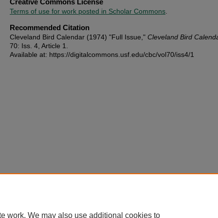
Creative Commons License
Terms of use for work posted in Scholar Commons
.
Recommended Citation
Cleveland Bird Calendar (1974) "Full Issue,"
Cleveland Bird Calend
70: Iss. 4, Article 1.
Available at: https://digitalcommons.usf.edu/cbc/vol70/iss4/1
te work. We may also use additional cookies to