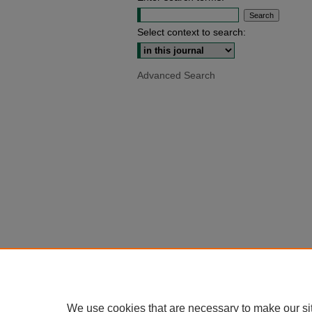
Select context to search:
Advanced Search
We use cookies that are necessary to make our si