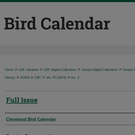
>
>
>
>
Home
USF Libraries
USF Digital Collections
Tampa Digital Collections
Tampa Sp
>
>
>
>
History
SORA
CBC
Vol. 70 (1974)
Iss. 4
Full Issue
Authors
Cleveland Bird Calendar