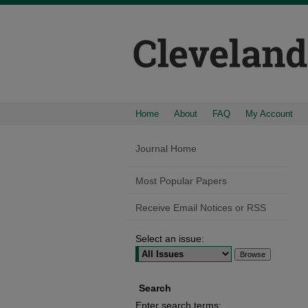
Home
About
FAQ
My Account
Journal Home
Most Popular Papers
Receive Email Notices or RSS
Select an issue:
Search
Enter search terms: