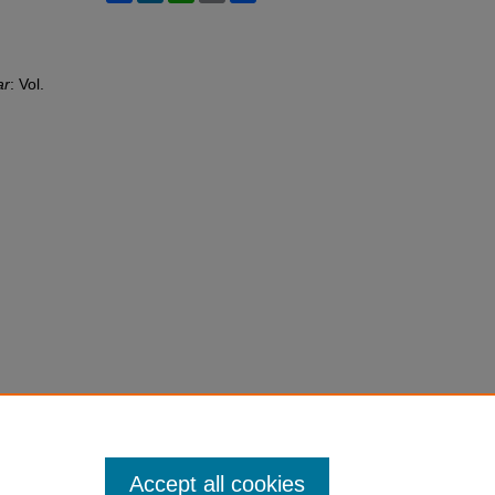
ar
: Vol.
Accept all cookies