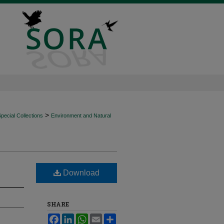
>
ecial Collections
Environment and Natural
Download
SHARE
Facebook
LinkedIn
WhatsApp
Email
Share