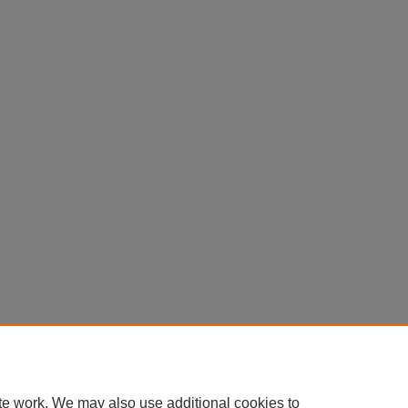
te work. We may also use additional cookies to