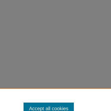
Accept all cookies