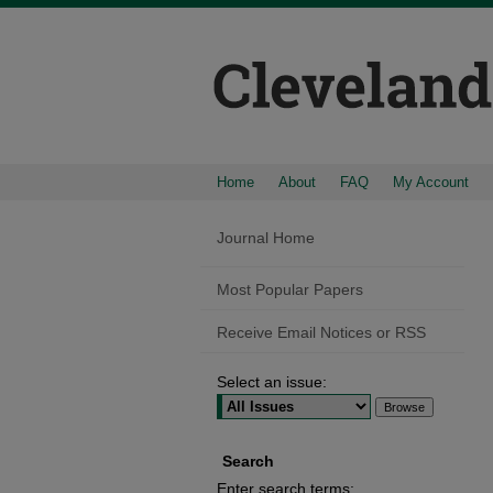
Home
About
FAQ
My Account
Journal Home
Most Popular Papers
Receive Email Notices or RSS
Select an issue:
Search
Enter search terms: