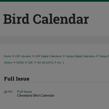
>
>
>
>
Home
USF Libraries
USF Digital Collections
Tampa Digital Collections
Tampa Sp
>
>
>
>
History
SORA
CBC
Vol. 68 (1972)
Iss. 1
Full Issue
Full Issue
PDF
Cleveland Bird Calendar