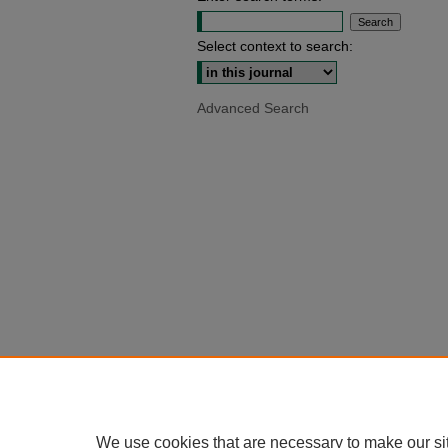
Select context to search:
Advanced Search
We use cookies that are necessary to make our si