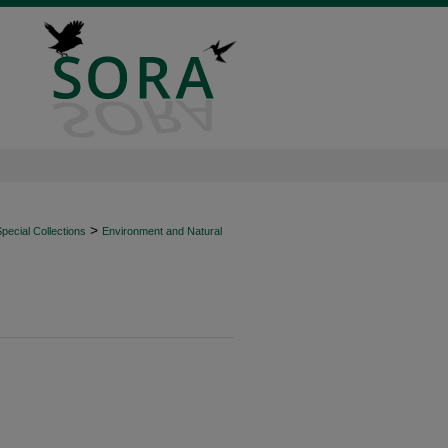
>
ecial Collections
Environment and Natural