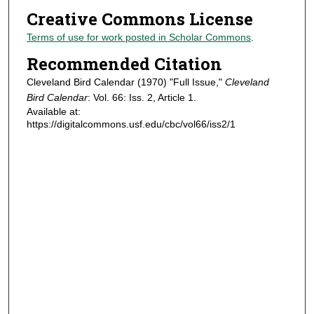
Creative Commons License
Terms of use for work posted in Scholar Commons
.
Recommended Citation
Cleveland Bird Calendar (1970) "Full Issue,"
Cleveland
Bird Calendar
: Vol. 66: Iss. 2, Article 1.
Available at:
https://digitalcommons.usf.edu/cbc/vol66/iss2/1