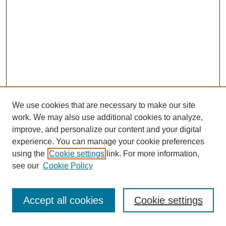
We use cookies that are necessary to make our site
work. We may also use additional cookies to analyze,
improve, and personalize our content and your digital
experience. You can manage your cookie preferences
using the
Cookie settings
link. For more information,
see our
Cookie Policy
Journal Home
Most Popular Papers
Accept all cookies
Cookie settings
Receive Email Notices or RSS
Select an issue: