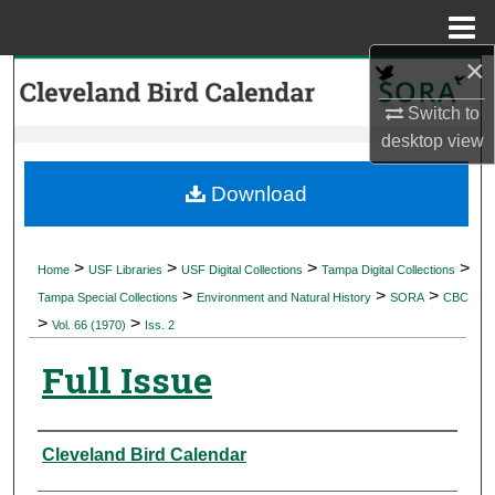
Menu
Home
×
Search
Switch to
Browse Collections
desktop
view
My Account
Download
About
>
>
>
>
Home
USF Libraries
USF Digital Collections
Tampa Digital Collections
>
>
>
Digital Commons Network™
Tampa Special Collections
Environment and Natural History
SORA
CBC
>
>
Vol. 66 (1970)
Iss. 2
Full Issue
Authors
Cleveland Bird Calendar