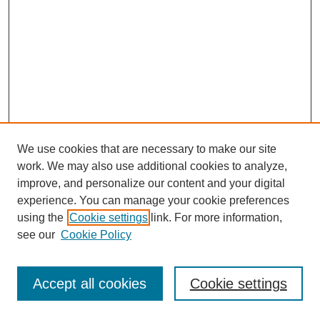
We use cookies that are necessary to make our site
work. We may also use additional cookies to analyze,
improve, and personalize our content and your digital
experience. You can manage your cookie preferences
using the
Cookie settings
link. For more information,
see our
Cookie Policy
Journal Home
Most Popular Papers
Accept all cookies
Cookie settings
Receive Email Notices or RSS
Select an issue: