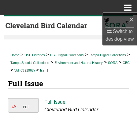
Menu
Home
×
Search
Switch to
Browse Collections
desktop
view
My Account
>
>
>
>
Home
USF Libraries
USF Digital Collections
Tampa Digital Collections
>
>
>
Tampa Special Collections
Environment and Natural History
SORA
CBC
About
>
>
Vol. 63 (1967)
Iss. 1
Full Issue
Digital Commons Network™
Full Issue
PDF
Cleveland Bird Calendar