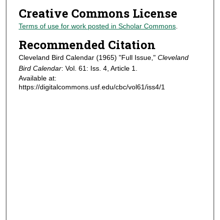
Creative Commons License
Terms of use for work posted in Scholar Commons
.
Recommended Citation
Cleveland Bird Calendar (1965) "Full Issue,"
Cleveland
Bird Calendar
: Vol. 61: Iss. 4, Article 1.
Available at:
https://digitalcommons.usf.edu/cbc/vol61/iss4/1