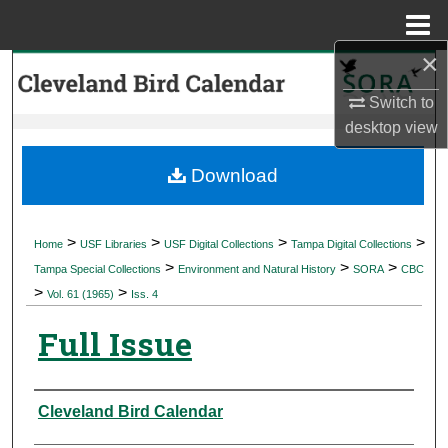
Menu
Home
×
Search
Switch to
Browse Collections
desktop
view
My Account
Download
About
>
>
>
>
Home
USF Libraries
USF Digital Collections
Tampa Digital Collections
>
>
>
Digital Commons Network™
Tampa Special Collections
Environment and Natural History
SORA
CBC
>
>
Vol. 61 (1965)
Iss. 4
Full Issue
Authors
Cleveland Bird Calendar