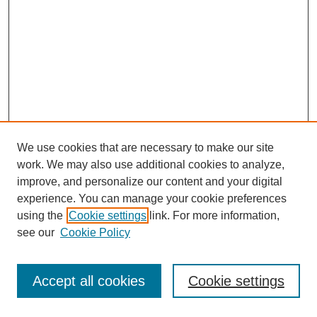
We use cookies that are necessary to make our site
work. We may also use additional cookies to analyze,
improve, and personalize our content and your digital
experience. You can manage your cookie preferences
using the
Cookie settings
link. For more information,
see our
Cookie Policy
Journal Home
Most Popular Papers
Accept all cookies
Cookie settings
Receive Email Notices or RSS
Select an issue: