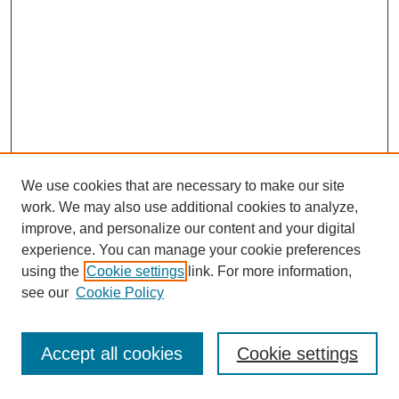
We use cookies that are necessary to make our site
work. We may also use additional cookies to analyze,
improve, and personalize our content and your digital
experience. You can manage your cookie preferences
using the
Cookie settings
link. For more information,
see our
Cookie Policy
Journal Home
Most Popular Papers
Accept all cookies
Cookie settings
Receive Email Notices or RSS
Select an issue: