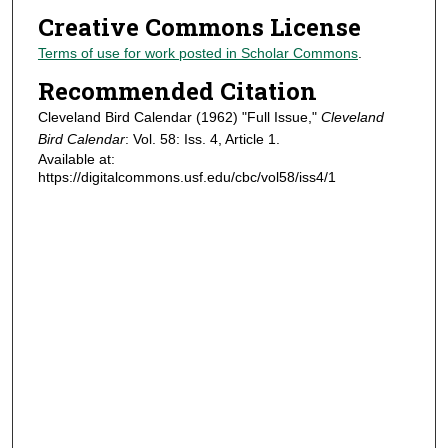
Creative Commons License
Terms of use for work posted in Scholar Commons
.
Recommended Citation
Cleveland Bird Calendar (1962) "Full Issue,"
Cleveland
Bird Calendar
: Vol. 58: Iss. 4, Article 1.
Available at:
https://digitalcommons.usf.edu/cbc/vol58/iss4/1