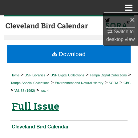
Menu
Home
×
Search
Switch to
Browse Collections
desktop
view
My Account
Download
About
>
>
>
>
Home
USF Libraries
USF Digital Collections
Tampa Digital Collections
>
>
>
Digital Commons Network™
Tampa Special Collections
Environment and Natural History
SORA
CBC
>
>
Vol. 58 (1962)
Iss. 4
Full Issue
Authors
Cleveland Bird Calendar