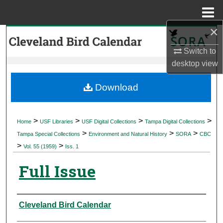
Menu
Home
×
Search
Switch to
Browse Collections
desktop
view
My Account
Download
About
>
>
>
>
Home
USF Libraries
USF Digital Collections
Tampa Digital Collections
>
>
>
Digital Commons Network™
Tampa Special Collections
Environment and Natural History
SORA
CBC
>
>
Vol. 55 (1959)
Iss. 1
Full Issue
Authors
Cleveland Bird Calendar