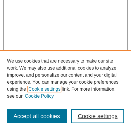
We use cookies that are necessary to make our site
work. We may also use additional cookies to analyze,
improve, and personalize our content and your digital
experience. You can manage your cookie preferences
using the
Cookie settings
link. For more information,
see our
Cookie Policy
Journal Home
Most Popular Papers
Accept all cookies
Cookie settings
Receive Email Notices or RSS
Select an issue: