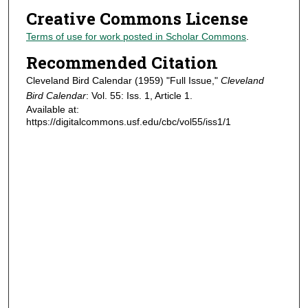
Creative Commons License
Terms of use for work posted in Scholar Commons
.
Recommended Citation
Cleveland Bird Calendar (1959) "Full Issue,"
Cleveland
Bird Calendar
: Vol. 55: Iss. 1, Article 1.
Available at:
https://digitalcommons.usf.edu/cbc/vol55/iss1/1