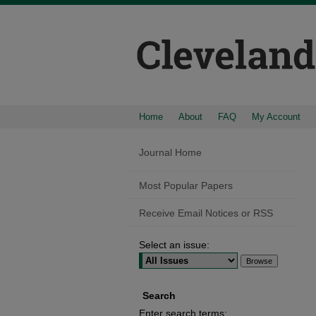
Home
About
FAQ
My Account
Journal Home
Most Popular Papers
Receive Email Notices or RSS
Select an issue:
Search
Enter search terms: