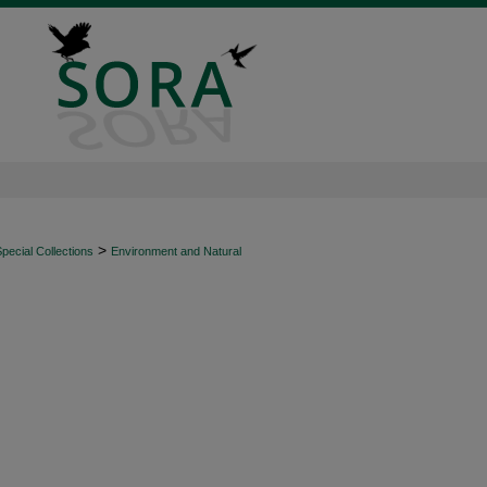
>
ecial Collections
Environment and Natural