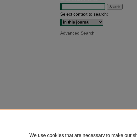
Select context to search:
Advanced Search
We use cookies that are necessary to make our si