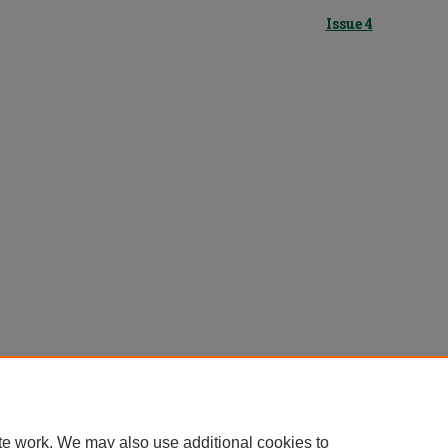
Issue 4
te work. We may also use additional cookies to