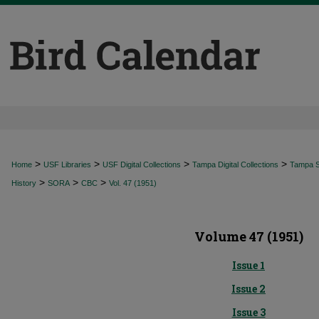
>
>
>
>
Home
USF Libraries
USF Digital Collections
Tampa Digital Collections
Tampa Sp
>
>
>
History
SORA
CBC
Vol. 47 (1951)
Volume 47 (1951)
Issue 1
Issue 2
Issue 3