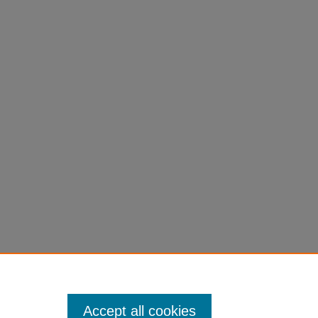
Accept all cookies