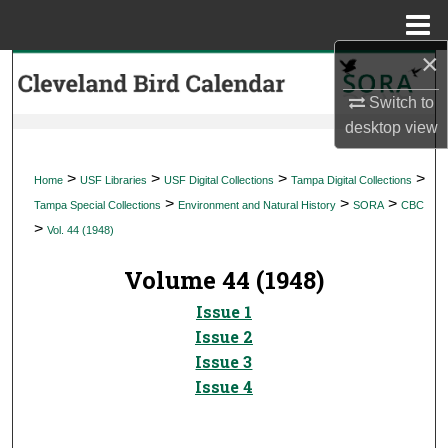
Menu
Home
×
Search
Switch to
Browse Collections
desktop
view
My Account
>
>
>
>
Home
USF Libraries
USF Digital Collections
Tampa Digital Collections
>
>
>
Tampa Special Collections
Environment and Natural History
SORA
CBC
About
>
Vol. 44 (1948)
Digital Commons Network™
Volume 44 (1948)
Issue 1
Issue 2
Issue 3
Issue 4