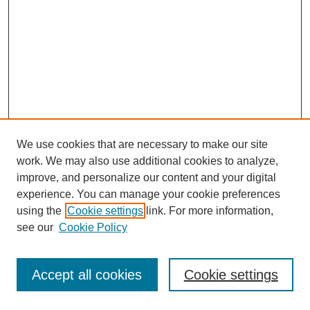
We use cookies that are necessary to make our site
work. We may also use additional cookies to analyze,
improve, and personalize our content and your digital
experience. You can manage your cookie preferences
using the
Cookie settings
link. For more information,
see our
Cookie Policy
Journal Home
Most Popular Papers
Accept all cookies
Cookie settings
Receive Email Notices or RSS
Select an issue: