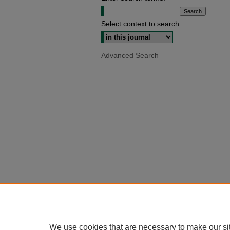
Select context to search:
Advanced Search
We use cookies that are necessary to make our si