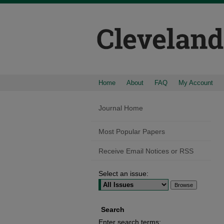
Home
About
FAQ
My Account
Journal Home
Most Popular Papers
Receive Email Notices or RSS
Select an issue:
Search
Enter search terms: