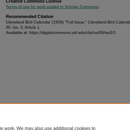
Creative Commons License
Terms of use for work posted in Scholar Commons
.
Recommended Citation
Cleveland Bird Calendar (1939) "Full Issue,"
Cleveland Bird Calend
35: Iss. 3, Article 1.
Available at: https://digitalcommons.usf.edu/cbc/vol35/iss3/1
te work. We may also use additional cookies to