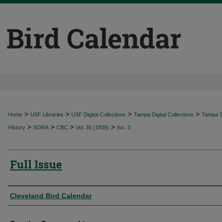
>
>
>
>
Home
USF Libraries
USF Digital Collections
Tampa Digital Collections
Tampa Sp
>
>
>
>
History
SORA
CBC
Vol. 35 (1939)
Iss. 3
Full Issue
Authors
Cleveland Bird Calendar