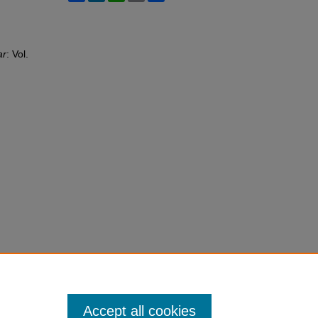
ar
: Vol.
Accept all cookies