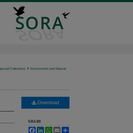
>
ecial Collections
Environment and Natural
Download
SHARE
Facebook
LinkedIn
WhatsApp
Email
Share