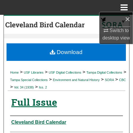
Menu
Home
×
Search
Switch to
Browse Collections
desktop
view
My Account
Download
About
>
>
>
>
Home
USF Libraries
USF Digital Collections
Tampa Digital Collections
>
>
>
Digital Commons Network™
Tampa Special Collections
Environment and Natural History
SORA
CBC
>
>
Vol. 34 (1938)
Iss. 2
Full Issue
Authors
Cleveland Bird Calendar