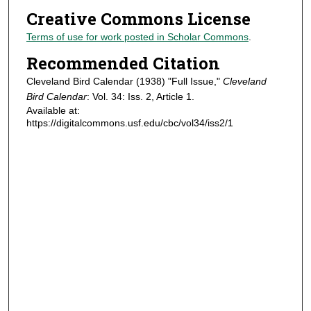
Creative Commons License
Terms of use for work posted in Scholar Commons
.
Recommended Citation
Cleveland Bird Calendar (1938) "Full Issue,"
Cleveland
Bird Calendar
: Vol. 34: Iss. 2, Article 1.
Available at:
https://digitalcommons.usf.edu/cbc/vol34/iss2/1