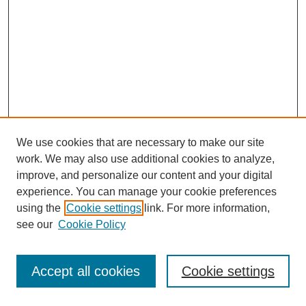
We use cookies that are necessary to make our site
work. We may also use additional cookies to analyze,
improve, and personalize our content and your digital
experience. You can manage your cookie preferences
using the
Cookie settings
link. For more information,
see our
Cookie Policy
Journal Home
Most Popular Papers
Accept all cookies
Cookie settings
Receive Email Notices or RSS
Select an issue: