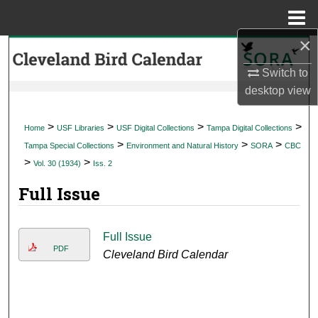
Menu
Home
×
Search
Switch to
Browse Collections
desktop
view
My Account
>
>
>
>
Home
USF Libraries
USF Digital Collections
Tampa Digital Collections
>
>
>
Tampa Special Collections
Environment and Natural History
SORA
CBC
About
>
>
Vol. 30 (1934)
Iss. 2
Full Issue
Digital Commons Network™
Full Issue
PDF
Cleveland Bird Calendar