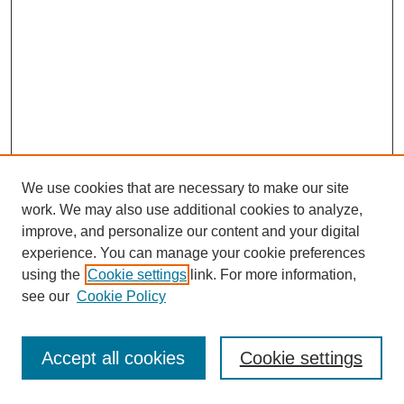
We use cookies that are necessary to make our site
work. We may also use additional cookies to analyze,
improve, and personalize our content and your digital
experience. You can manage your cookie preferences
using the
Cookie settings
link. For more information,
see our
Cookie Policy
Journal Home
Most Popular Papers
Accept all cookies
Cookie settings
Receive Email Notices or RSS
Select an issue: