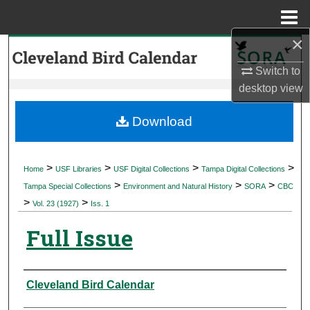
Menu
Home
×
Search
Switch to
Browse Collections
desktop
view
My Account
Download
About
>
>
>
>
Home
USF Libraries
USF Digital Collections
Tampa Digital Collections
>
>
>
Digital Commons Network™
Tampa Special Collections
Environment and Natural History
SORA
CBC
>
>
Vol. 23 (1927)
Iss. 1
Full Issue
Authors
Cleveland Bird Calendar