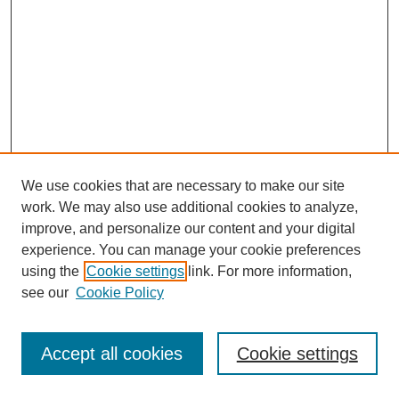
We use cookies that are necessary to make our site
work. We may also use additional cookies to analyze,
improve, and personalize our content and your digital
experience. You can manage your cookie preferences
using the
Cookie settings
link. For more information,
see our
Cookie Policy
Journal Home
Most Popular Papers
Accept all cookies
Cookie settings
Receive Email Notices or RSS
Select an issue: