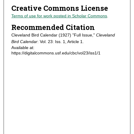
Creative Commons License
Terms of use for work posted in Scholar Commons
.
Recommended Citation
Cleveland Bird Calendar (1927) "Full Issue,"
Cleveland
Bird Calendar
: Vol. 23: Iss. 1, Article 1.
Available at:
https://digitalcommons.usf.edu/cbc/vol23/iss1/1