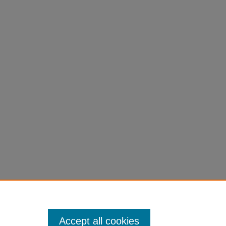
Accept all cookies