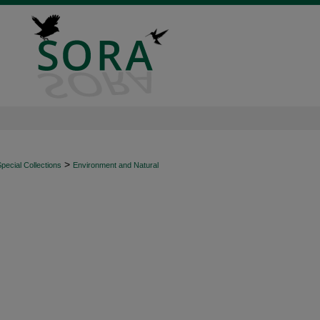
>
ecial Collections
Environment and Natural