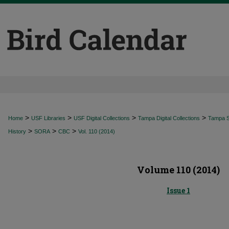
>
>
>
>
Home
USF Libraries
USF Digital Collections
Tampa Digital Collections
Tampa Sp
>
>
>
History
SORA
CBC
Vol. 110 (2014)
Volume 110 (2014)
Issue 1