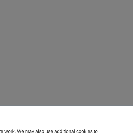
te work. We may also use additional cookies to