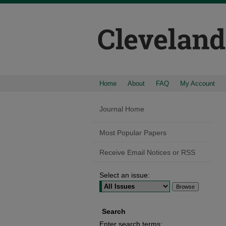
Home
About
FAQ
My Account
Journal Home
Most Popular Papers
Receive Email Notices or RSS
Select an issue:
Search
Enter search terms: