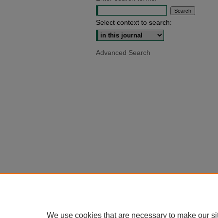
Select context to search:
Advanced Search
We use cookies that are necessary to make our si