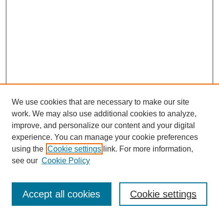
We use cookies that are necessary to make our site
work. We may also use additional cookies to analyze,
improve, and personalize our content and your digital
experience. You can manage your cookie preferences
using the
Cookie settings
link. For more information,
see our
Cookie Policy
Journal Home
Most Popular Papers
Accept all cookies
Cookie settings
Receive Email Notices or RSS
Select an issue: