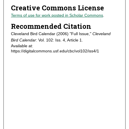
Creative Commons License
Terms of use for work posted in Scholar Commons
.
Recommended Citation
Cleveland Bird Calendar (2006) "Full Issue,"
Cleveland
Bird Calendar
: Vol. 102: Iss. 4, Article 1.
Available at:
https://digitalcommons.usf.edu/cbc/vol102/iss4/1