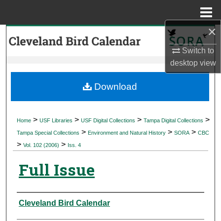
Menu
Home
×
Search
Switch to
Browse Collections
desktop
view
My Account
Download
About
>
>
>
>
Home
USF Libraries
USF Digital Collections
Tampa Digital Collections
>
>
>
Digital Commons Network™
Tampa Special Collections
Environment and Natural History
SORA
CBC
>
>
Vol. 102 (2006)
Iss. 4
Full Issue
Authors
Cleveland Bird Calendar