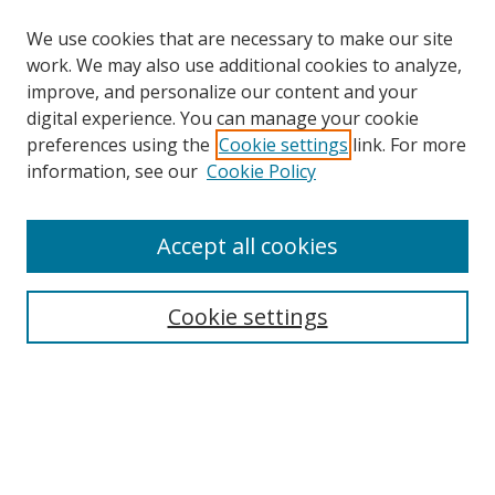
We use cookies that are necessary to make our site
work. We may also use additional cookies to analyze,
improve, and personalize our content and your
digital experience. You can manage your cookie
preferences using the
Cookie settings
link. For more
Search
information, see our
Cookie Policy
Enter search terms:
Accept all cookies
Cookie settings
Select context to search:
Advanced Search
Email Notifications and RSS
Browse By