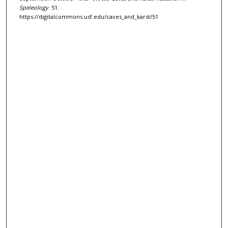
Speleology
. 51.
https://digitalcommons.usf.edu/caves_and_karst/51