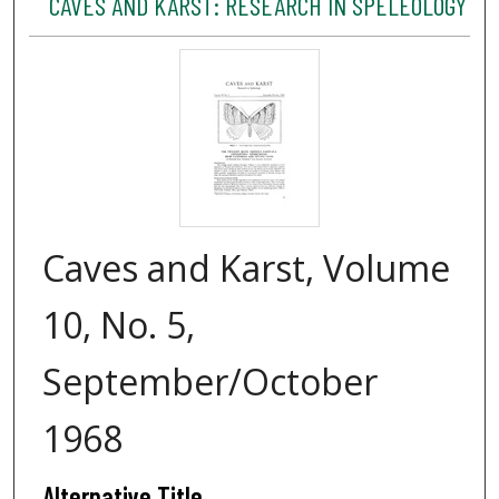
CAVES AND KARST: RESEARCH IN SPELEOLOGY
Caves and Karst, Volume
10, No. 5,
September/October
1968
Alternative Title