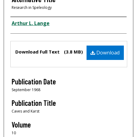
Research in Speleology
Author
Arthur L. Lange
Files
Download Full Text
(3.8 MB)
Download
Publication Date
September 1968
Publication Title
Caves and Karst
Volume
10