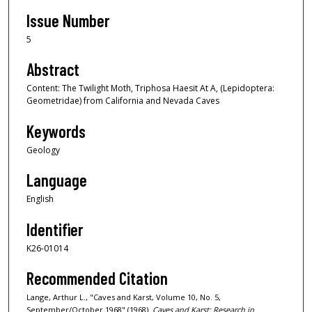
Issue Number
5
Abstract
Content: The Twilight Moth, Triphosa Haesit At A, (Lepidoptera:
Geometridae) from California and Nevada Caves
Keywords
Geology
Language
English
Identifier
K26-01014
Recommended Citation
Lange, Arthur L., "Caves and Karst, Volume 10, No. 5,
September/October 1968" (1968).
Caves and Karst: Research in