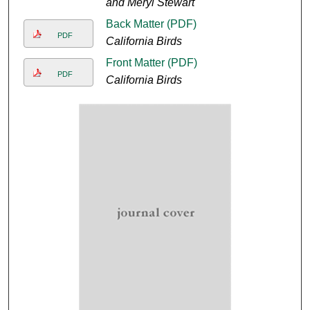
and Meryl Stewart
Back Matter (PDF)
PDF
California Birds
Front Matter (PDF)
PDF
California Birds