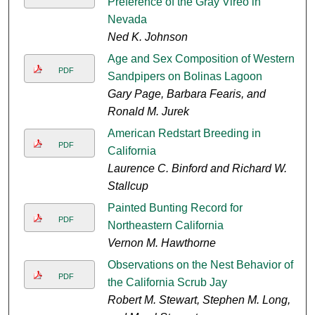
Preference of the Gray Vireo in
Nevada
Ned K. Johnson
Age and Sex Composition of Western
PDF
Sandpipers on Bolinas Lagoon
Gary Page, Barbara Fearis, and
Ronald M. Jurek
American Redstart Breeding in
PDF
California
Laurence C. Binford and Richard W.
Stallcup
Painted Bunting Record for
PDF
Northeastern California
Vernon M. Hawthorne
Observations on the Nest Behavior of
PDF
the California Scrub Jay
Robert M. Stewart, Stephen M. Long,