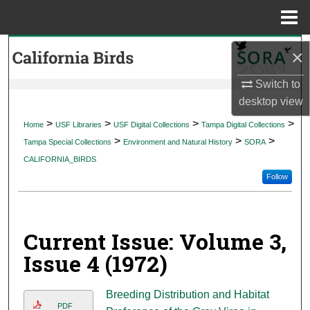
Menu
Home
Search
×
Browse Collections
Switch to
desktop
view
My Account
>
>
>
>
Home
USF Libraries
USF Digital Collections
Tampa Digital Collections
>
>
>
Tampa Special Collections
Environment and Natural History
SORA
About
CALIFORNIA_BIRDS
Follow
Digital Commons Network™
Current Issue: Volume 3,
Issue 4 (1972)
Breeding Distribution and Habitat
PDF