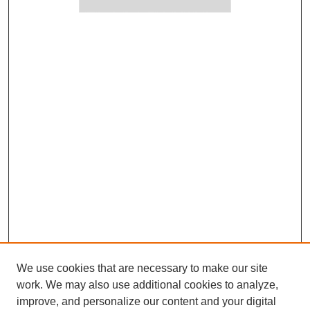
We use cookies that are necessary to make our site
work. We may also use additional cookies to analyze,
improve, and personalize our content and your digital