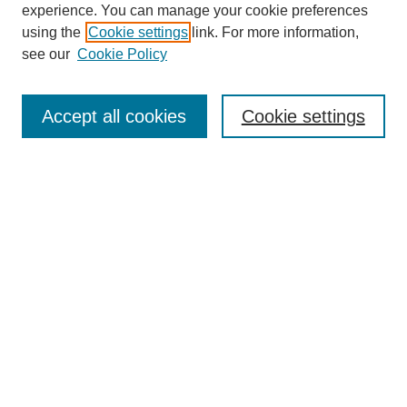
experience. You can manage your cookie preferences
using the
Cookie settings
link. For more information,
see our
Cookie Policy
Journal Home
Most Popular Papers
Accept all cookies
Cookie settings
Receive Email Notices or RSS
Select an issue:
Search
Enter search terms:
Select context to search: