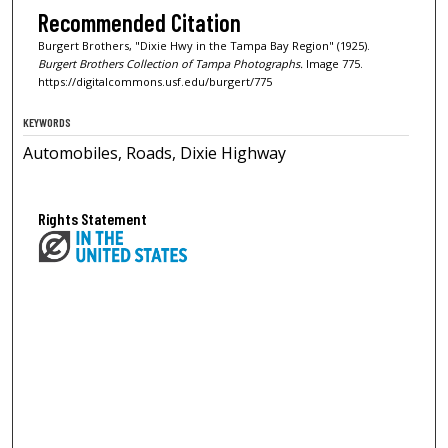
Recommended Citation
Burgert Brothers, "Dixie Hwy in the Tampa Bay Region" (1925).
Burgert Brothers Collection of Tampa Photographs.
Image 775.
https://digitalcommons.usf.edu/burgert/775
KEYWORDS
Automobiles, Roads, Dixie Highway
Rights Statement