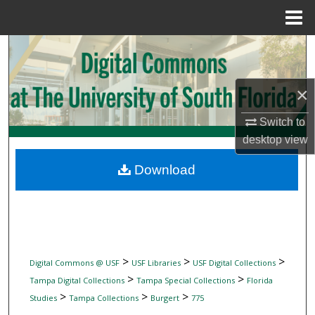
Menu
Home
Search
Browse Collections
×
My Account
Switch to
desktop
view
About
Download
Digital Commons Network™
>
>
>
Digital Commons @ USF
USF Libraries
USF Digital Collections
>
>
Tampa Digital Collections
Tampa Special Collections
Florida
>
>
>
Studies
Tampa Collections
Burgert
775