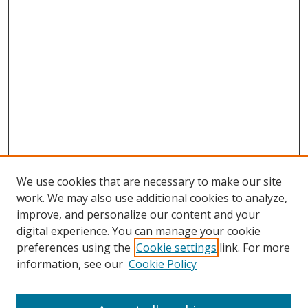
We use cookies that are necessary to make our site
work. We may also use additional cookies to analyze,
improve, and personalize our content and your
digital experience. You can manage your cookie
preferences using the
Cookie settings
link. For more
Search
information, see our
Cookie Policy
Enter search terms: