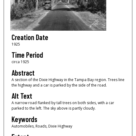
Creation Date
1925
Time Period
circa 1925
Abstract
A section of the Dixie Highway in the Tampa Bay region. Trees line
the highway and a car is parked by the side of the road.
Alt Text
A narrow road flanked by tall trees on both sides, with a car
parked to the left. The sky above is partly cloudy.
Keywords
Automobiles, Roads, Dixie Highway