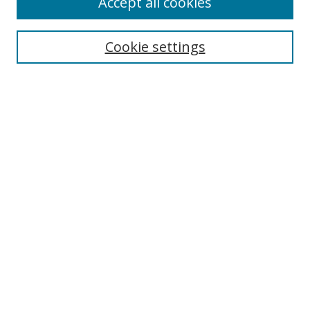
Accept all cookies
Cookie settings
Select context to search:
Advanced Search
Email Notifications and RSS
Browse By
All Collections
Author
USF
Faculty Publications
Open Access Journals
Conferences and Events
Theses and Dissertations
Textbooks Collection