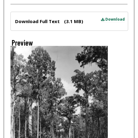
Files
Download
Download Full Text
(3.1 MB)
Preview