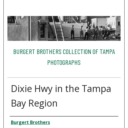
BURGERT BROTHERS COLLECTION OF TAMPA
PHOTOGRAPHS
Dixie Hwy in the Tampa
Bay Region
Creator
Burgert Brothers