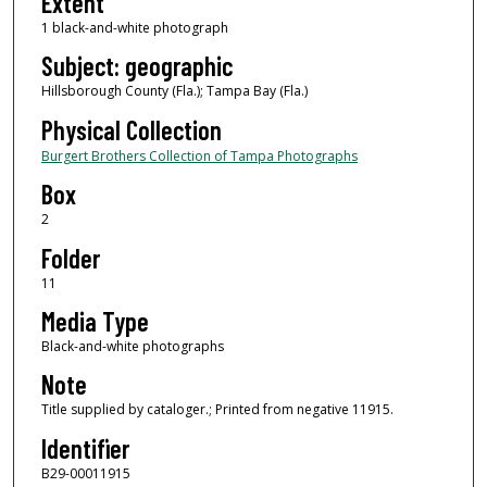
Extent
1 black-and-white photograph
Subject: geographic
Hillsborough County (Fla.); Tampa Bay (Fla.)
Physical Collection
Burgert Brothers Collection of Tampa Photographs
Box
2
Folder
11
Media Type
Black-and-white photographs
Note
Title supplied by cataloger.; Printed from negative 11915.
Identifier
B29-00011915