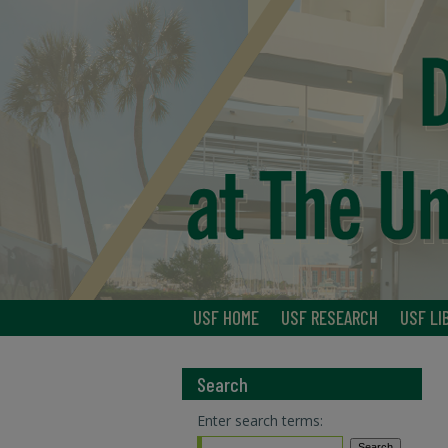
USF HOME
USF RESEARCH
USF LI
Search
Enter search terms: