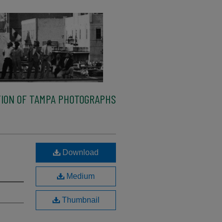
ION OF TAMPA PHOTOGRAPHS
Download
Medium
Thumbnail