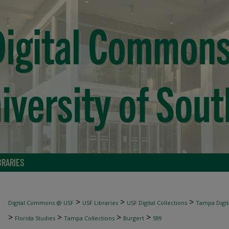
BRARIES
>
>
>
Digital Commons @ USF
USF Libraries
USF Digital Collections
Tampa Digita
>
>
>
>
Florida Studies
Tampa Collections
Burgert
599