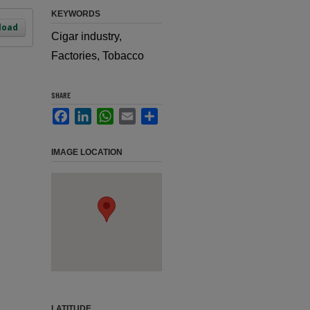
KEYWORDS
load
Cigar industry,
Factories, Tobacco
SHARE
Facebook
LinkedIn
WhatsApp
Email
Share
IMAGE LOCATION
LATITUDE