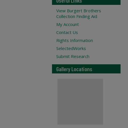
Useful Links
View Burgert Brothers
Collection Finding Aid
My Account
Contact Us
Rights Information
SelectedWorks
Submit Research
Gallery Locations