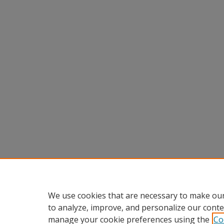
We use cookies that are necessary to make our
to analyze, improve, and personalize our conte
manage your cookie preferences using the
Co