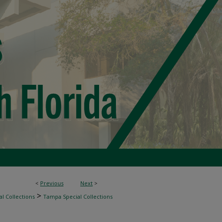
<
Previous
Next
>
>
l Collections
Tampa Special Collections