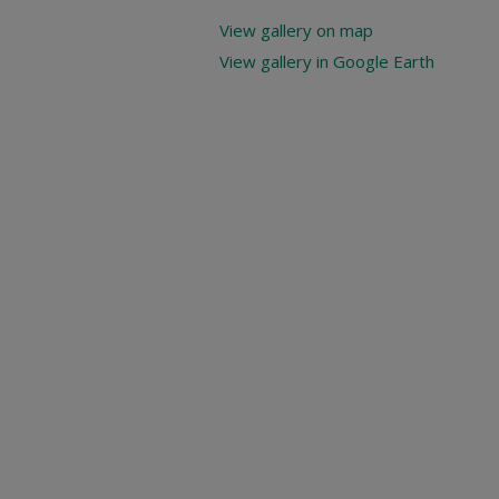
View gallery on map
View gallery in Google Earth