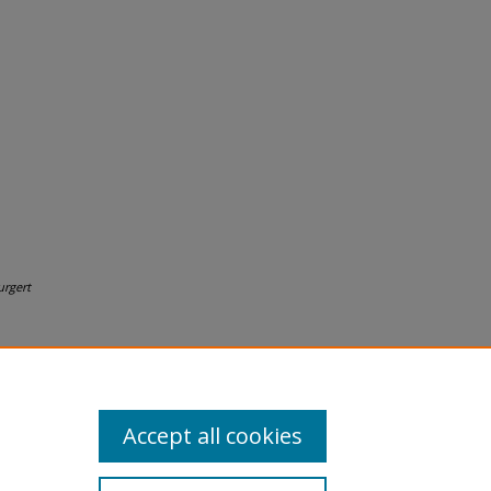
urgert
Accept all cookies