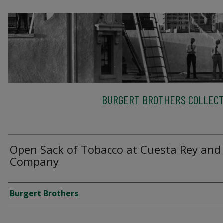
BURGERT BROTHERS COLLECT
Open Sack of Tobacco at Cuesta Rey and
Company
Creator
Burgert Brothers