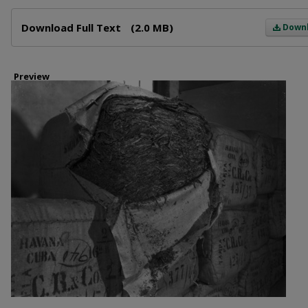
Files
Download Full Text
(2.0 MB)
Down
Preview