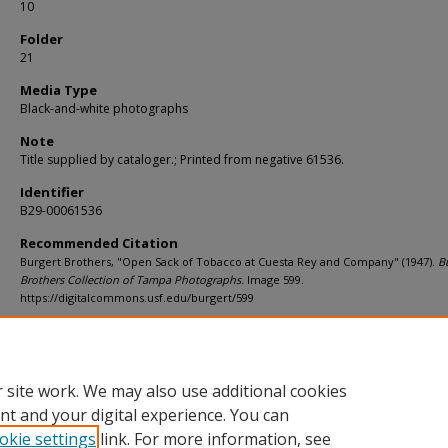
10
Folder
21
Media Type
Black-and-white photographs
Note
Title supplied by cataloger.; Printed from negative 61536.
Identifier
B29-00061536
Recommended Citation
Burgert Brothers, "Open Sack of Tobacco at Cuesta Rey and Company" (1947).
B
Brothers Collection of Tampa Photographs.
Image 599.
https://digitalcommons.usf.edu/burgert/599
Rights Statement
 site work. We may also use additional cookies
nt and your digital experience. You can
okie settings
link. For more information, see