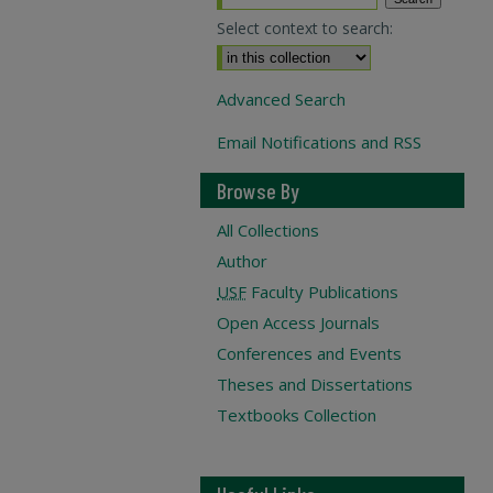
Select context to search:
Advanced Search
Email Notifications and RSS
Browse By
All Collections
Author
USF
Faculty Publications
Open Access Journals
Conferences and Events
Theses and Dissertations
Textbooks Collection