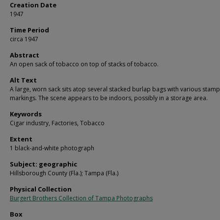
Creation Date
1947
Time Period
circa 1947
Abstract
An open sack of tobacco on top of stacks of tobacco.
Alt Text
A large, worn sack sits atop several stacked burlap bags with various stam
markings. The scene appears to be indoors, possibly in a storage area.
Keywords
Cigar industry, Factories, Tobacco
Extent
1 black-and-white photograph
Subject: geographic
Hillsborough County (Fla.); Tampa (Fla.)
Physical Collection
Burgert Brothers Collection of Tampa Photographs
Box