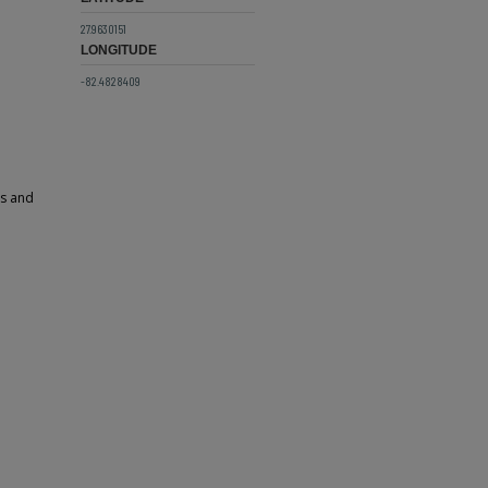
27.9630151
LONGITUDE
-82.4828409
ps and