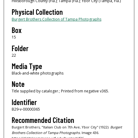
Hillsborough County (Fla.); Tampa (Fla.); Ybor City (Tampa, Fla.)
Physical Collection
Burgert Brothers Collection of Tampa Photographs
Box
15
Folder
22
Media Type
Black-and-white photographs
Note
Title supplied by cataloger.; Printed from negative v365.
Identifier
B29-v-00000365
Recommended Citation
Burgert Brothers, "Italian Club on 7th Ave, Ybor City" (1922).
Burgert
Brothers Collection of Tampa Photographs.
Image 436.