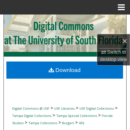
Menu
Home
Search
Browse Collections
×
My Account
Switch to
desktop
view
About
Download
Digital Commons Network™
>
>
>
Digital Commons @ USF
USF Libraries
USF Digital Collections
>
>
Tampa Digital Collections
Tampa Special Collections
Florida
>
>
>
Studies
Tampa Collections
Burgert
436