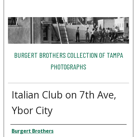
BURGERT BROTHERS COLLECTION OF TAMPA
PHOTOGRAPHS
Italian Club on 7th Ave,
Ybor City
Creator
Burgert Brothers