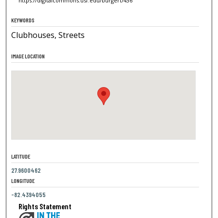
https://digitalcommons.usf.edu/burgert/436
KEYWORDS
Clubhouses, Streets
IMAGE LOCATION
LATITUDE
27.9600462
LONGITUDE
-82.4394055
Rights Statement