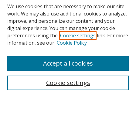
We use cookies that are necessary to make our site
work. We may also use additional cookies to analyze,
improve, and personalize our content and your
digital experience. You can manage your cookie
preferences using the
Cookie settings
link. For more
Search
information, see our
Cookie Policy
Enter search terms:
Accept all cookies
Cookie settings
Select context to search:
Advanced Search
Email Notifications and RSS
Browse By
All Collections