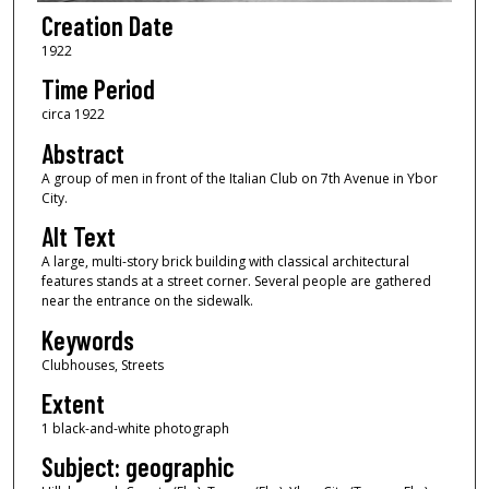
Creation Date
1922
Time Period
circa 1922
Abstract
A group of men in front of the Italian Club on 7th Avenue in Ybor
City.
Alt Text
A large, multi-story brick building with classical architectural
features stands at a street corner. Several people are gathered
near the entrance on the sidewalk.
Keywords
Clubhouses, Streets
Extent
1 black-and-white photograph
Subject: geographic