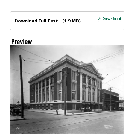
Files
Download
Download Full Text
(1.9 MB)
Preview