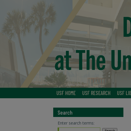
USF HOME
USF RESEARCH
USF LI
Search
Enter search terms: