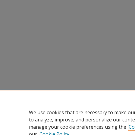
We use cookies that are necessary to make our
to analyze, improve, and personalize our conte
manage your cookie preferences using the
Co
our
Cookie Policy