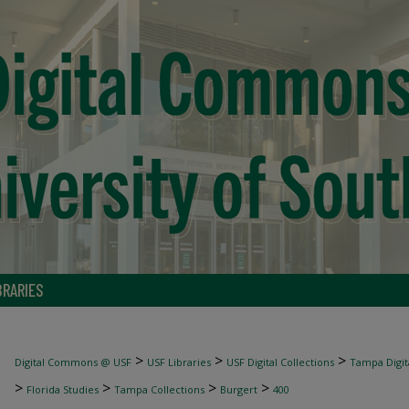
BRARIES
>
>
>
Digital Commons @ USF
USF Libraries
USF Digital Collections
Tampa Digita
>
>
>
>
Florida Studies
Tampa Collections
Burgert
400