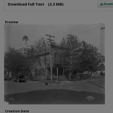
Download Full Text
(2.3 MB)
Down
Preview
Creation Date