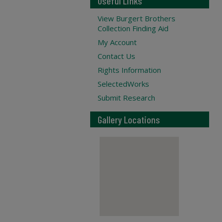
Useful Links
View Burgert Brothers
Collection Finding Aid
My Account
Contact Us
Rights Information
SelectedWorks
Submit Research
Gallery Locations