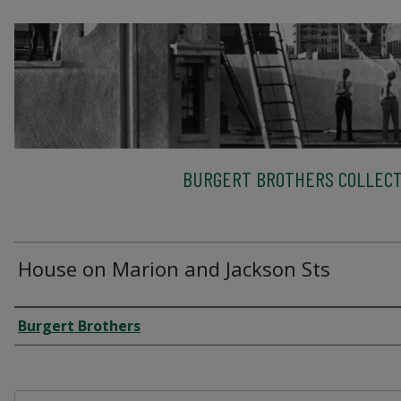
BURGERT BROTHERS COLLECT
House on Marion and Jackson Sts
Creator
Burgert Brothers
Files