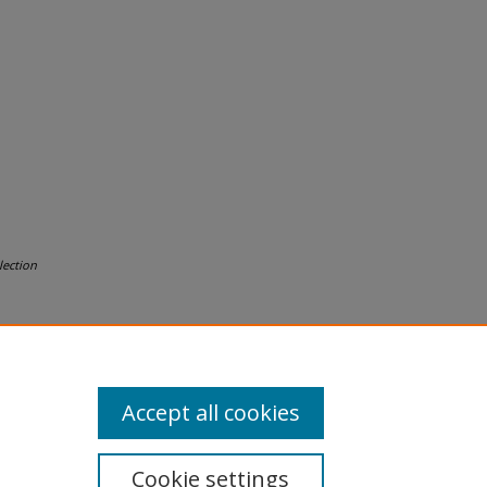
lection
Accept all cookies
Cookie settings