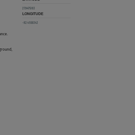
27.9475183
LONGITUDE
-82.4559343
ance.
kground,