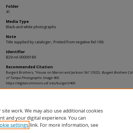
Folder
41
Media Type
Black-and-white photographs
Note
Title supplied by cataloger.; Printed from negative Rel-189.
Identifier
B29-rel-00000189
Recommended Citation
Burgert Brothers, "House on Marion and Jackson Sts" (1922).
Burgert Brothers Col
of Tampa Photographs.
Image 400.
https://digitalcommons.usf.edu/burgert/400
Rights Statement
 site work. We may also use additional cookies
nt and your digital experience. You can
okie settings
link. For more information, see