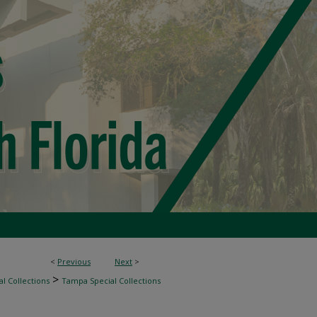
<
Previous
Next
>
>
l Collections
Tampa Special Collections