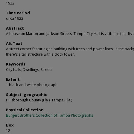
1922
Time Period
circa 1922
Abstract
A house on Marion and Jackson Streets. Tampa City Hall is visible in the dist
Alt Text
A street corner featuring an building with trees and power lines. In the bac
there's a tall structure with a clock tower.
Keywords
City halls, Dwellings, Streets
Extent
1 black-and-white photograph
Subject: geographic
Hillsborough County (Fla.); Tampa (Fla.)
Physical Collection
Burgert Brothers Collection of Tampa Photographs
Box
12