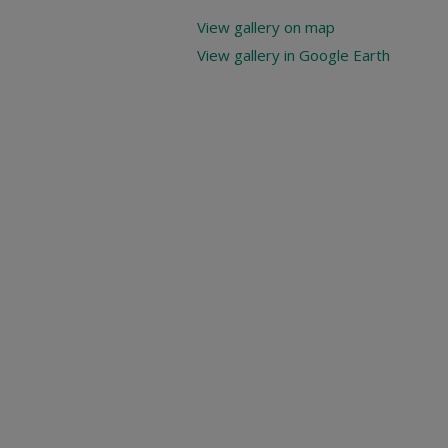
View gallery on map
View gallery in Google Earth