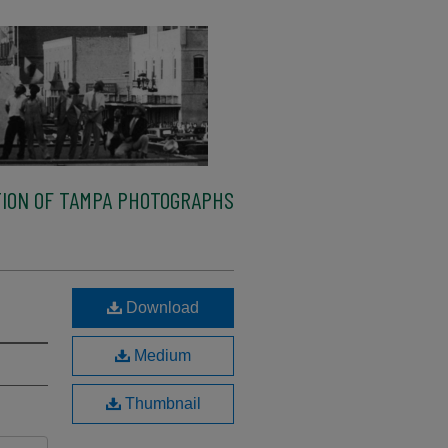
ION OF TAMPA PHOTOGRAPHS
Download
Medium
Thumbnail