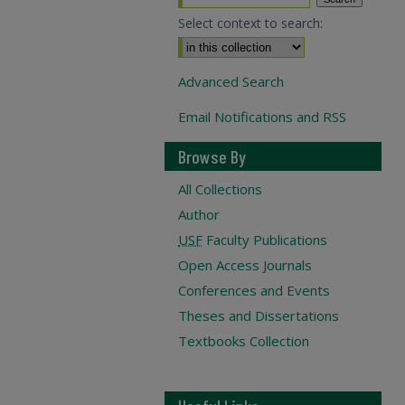
Select context to search:
Advanced Search
Email Notifications and RSS
Browse By
All Collections
Author
USF
Faculty Publications
Open Access Journals
Conferences and Events
Theses and Dissertations
Textbooks Collection