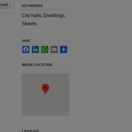
load
KEYWORDS
City halls, Dwellings,
Streets
SHARE
Facebook
LinkedIn
WhatsApp
Email
Share
IMAGE LOCATION
LATITUDE