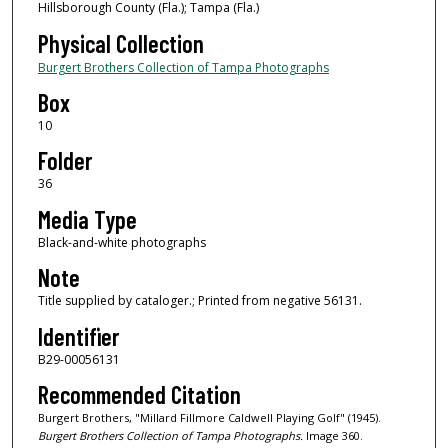
Hillsborough County (Fla.); Tampa (Fla.)
Physical Collection
Burgert Brothers Collection of Tampa Photographs
Box
10
Folder
36
Media Type
Black-and-white photographs
Note
Title supplied by cataloger.; Printed from negative 56131.
Identifier
B29-00056131
Recommended Citation
Burgert Brothers, "Millard Fillmore Caldwell Playing Golf" (1945).
Burgert Brothers Collection of Tampa Photographs.
Image 360.