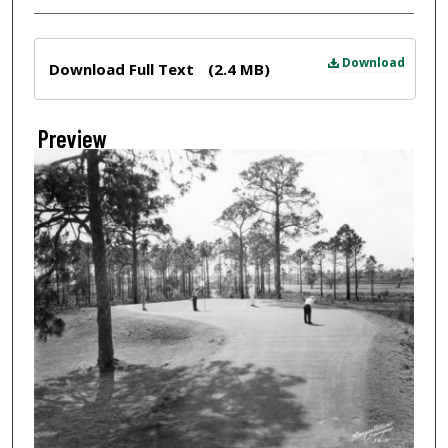
Files
Download
Download Full Text
(2.4 MB)
Preview