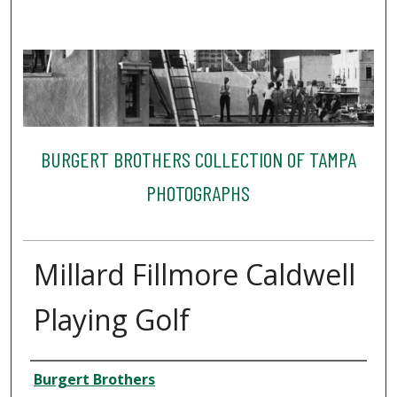
BURGERT BROTHERS COLLECTION OF TAMPA
PHOTOGRAPHS
Millard Fillmore Caldwell
Playing Golf
Creator
Burgert Brothers