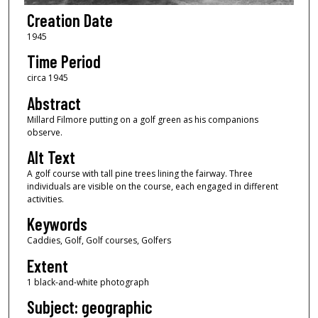
Creation Date
1945
Time Period
circa 1945
Abstract
Millard Filmore putting on a golf green as his companions
observe.
Alt Text
A golf course with tall pine trees lining the fairway. Three
individuals are visible on the course, each engaged in different
activities.
Keywords
Caddies, Golf, Golf courses, Golfers
Extent
1 black-and-white photograph
Subject: geographic