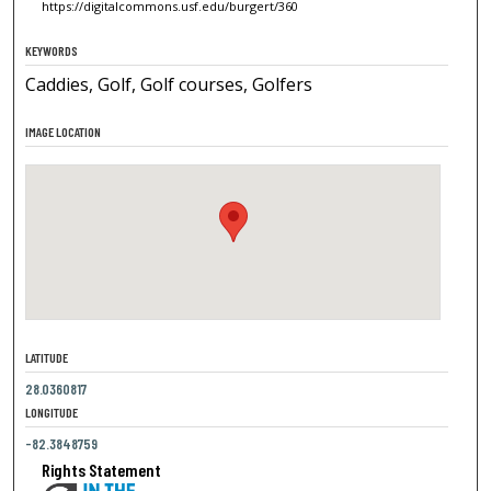
https://digitalcommons.usf.edu/burgert/360
KEYWORDS
Caddies, Golf, Golf courses, Golfers
IMAGE LOCATION
LATITUDE
28.0360817
LONGITUDE
-82.3848759
Rights Statement