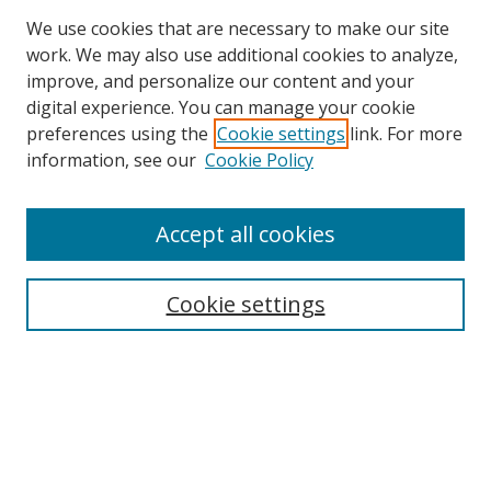
We use cookies that are necessary to make our site
work. We may also use additional cookies to analyze,
improve, and personalize our content and your
digital experience. You can manage your cookie
preferences using the
Cookie settings
link. For more
Search
information, see our
Cookie Policy
Enter search terms:
Accept all cookies
Cookie settings
Select context to search:
Advanced Search
Email Notifications and RSS
Browse By
All Collections