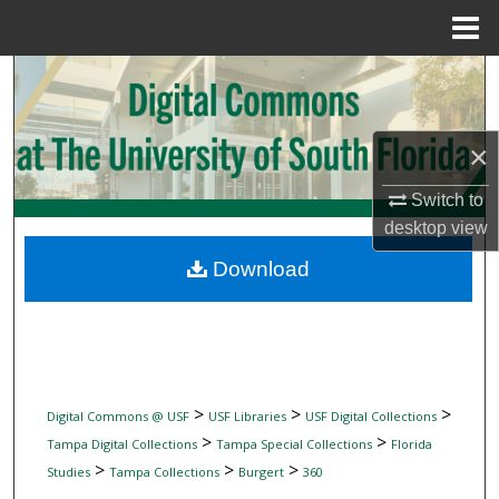
Menu
Home
Search
Browse Collections
×
My Account
Switch to
desktop
view
About
Download
Digital Commons Network™
>
>
>
Digital Commons @ USF
USF Libraries
USF Digital Collections
>
>
Tampa Digital Collections
Tampa Special Collections
Florida
>
>
>
Studies
Tampa Collections
Burgert
360