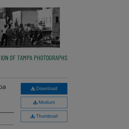
ION OF TAMPA PHOTOGRAPHS
pa
Download
Medium
Thumbnail