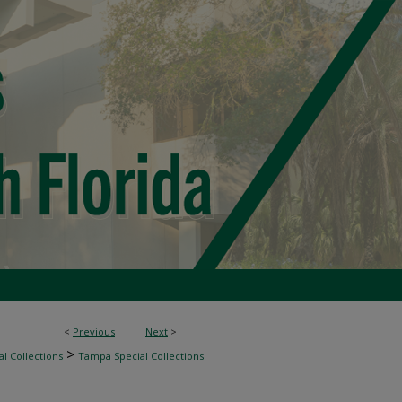
<
Previous
Next
>
>
l Collections
Tampa Special Collections