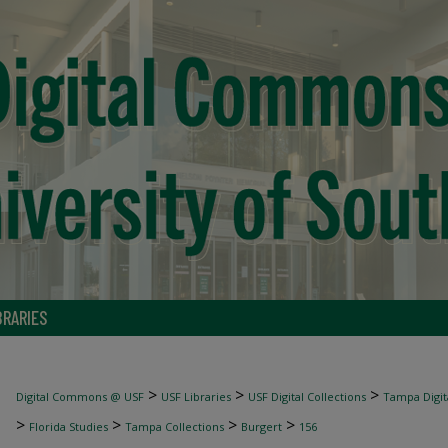
BRARIES
>
>
>
Digital Commons @ USF
USF Libraries
USF Digital Collections
Tampa Digita
>
>
>
>
Florida Studies
Tampa Collections
Burgert
156