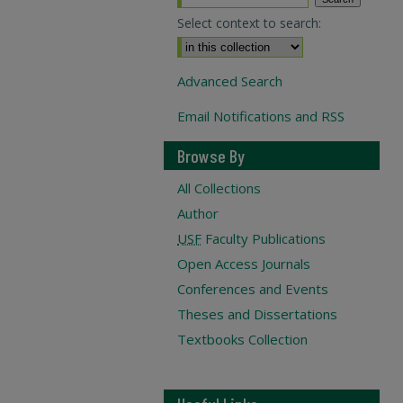
Select context to search:
Advanced Search
Email Notifications and RSS
Browse By
All Collections
Author
USF
Faculty Publications
Open Access Journals
Conferences and Events
Theses and Dissertations
Textbooks Collection