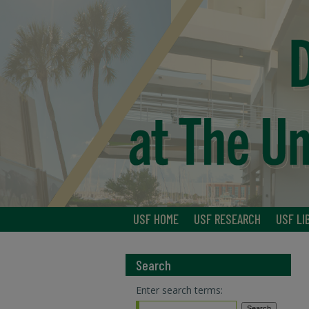
USF HOME
USF RESEARCH
USF LI
Search
Enter search terms: