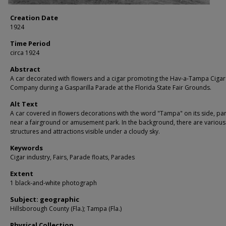
Creation Date
1924
Time Period
circa 1924
Abstract
A car decorated with flowers and a cigar promoting the Hav-a-Tampa Cigar
Company during a Gasparilla Parade at the Florida State Fair Grounds.
Alt Text
A car covered in flowers decorations with the word "Tampa" on its side, pa
near a fairground or amusement park. In the background, there are various
structures and attractions visible under a cloudy sky.
Keywords
Cigar industry, Fairs, Parade floats, Parades
Extent
1 black-and-white photograph
Subject: geographic
Hillsborough County (Fla.); Tampa (Fla.)
Physical Collection