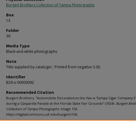
Burgert Brothers Collection of Tampa Photographs
Box
13
Folder
36
Media Type
Black-and-white photographs
Note
Title supplied by cataloger.; Printed from negative S-92.
Identifier
B29-s-00000092
Recommended Citation
Burgert Brothers, "Automobile Decorated as the Hav-a-Tampa Cigar Company F
during a Gasparilla Parade at the Florida State Fair Grounds" (1924).
Burgert Brot
Collection of Tampa Photographs.
Image 156.
https://digitalcommons.usf.edu/burgert/156
Rights Statement