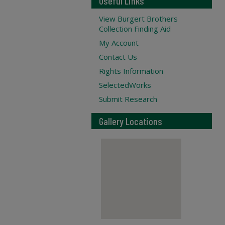
Useful Links
View Burgert Brothers
Collection Finding Aid
My Account
Contact Us
Rights Information
SelectedWorks
Submit Research
Gallery Locations