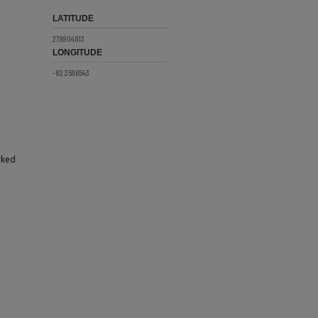
LATITUDE
27.9904813
LONGITUDE
-82.3596543
rked