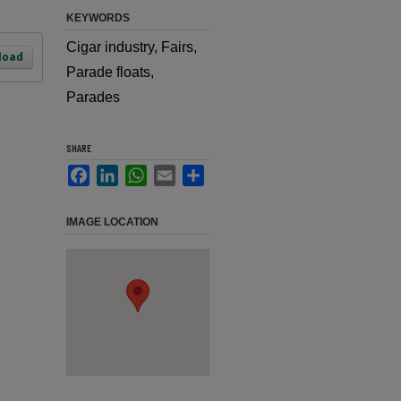
KEYWORDS
Cigar industry, Fairs,
load
Parade floats,
Parades
SHARE
Facebook
LinkedIn
WhatsApp
Email
Share
IMAGE LOCATION