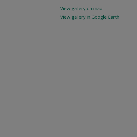
View gallery on map
View gallery in Google Earth