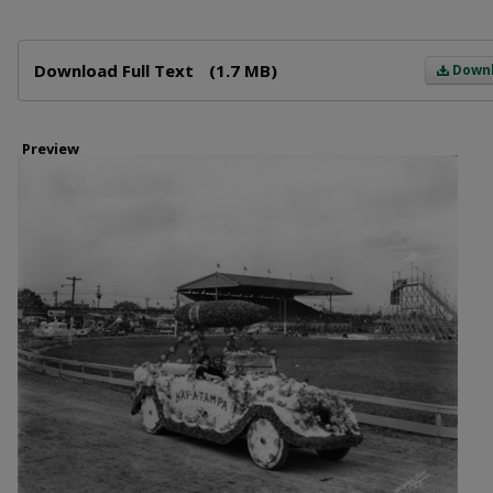
Files
Download Full Text
(1.7 MB)
Down
Preview