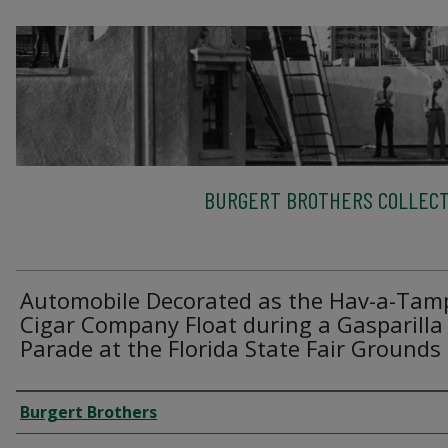
BURGERT BROTHERS COLLECT
Automobile Decorated as the Hav-a-Tam
Cigar Company Float during a Gasparilla
Parade at the Florida State Fair Grounds
Creator
Burgert Brothers