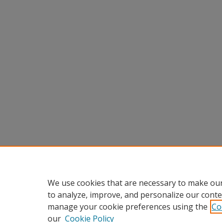
We use cookies that are necessary to make our
to analyze, improve, and personalize our conte
manage your cookie preferences using the
Co
our
Cookie Policy