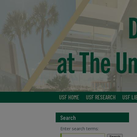
USF HOME
USF RESEARCH
USF LI
Search
Enter search terms: