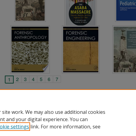
2
3
4
5
6
7
1
 site work. We may also use additional cookies
nt and your digital experience. You can
okie settings
link. For more information, see