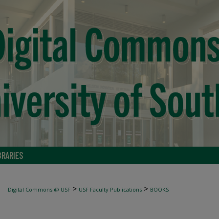
BRARIES
>
>
Digital Commons @ USF
USF Faculty Publications
BOOKS