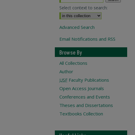
Select context to search:
Advanced Search
Email Notifications and RSS
Browse By
All Collections
Author
USF
Faculty Publications
Open Access Journals
Conferences and Events
Theses and Dissertations
Textbooks Collection