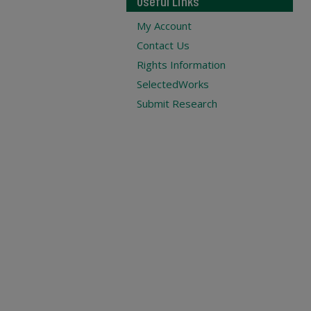
Useful Links
My Account
Contact Us
Rights Information
SelectedWorks
Submit Research