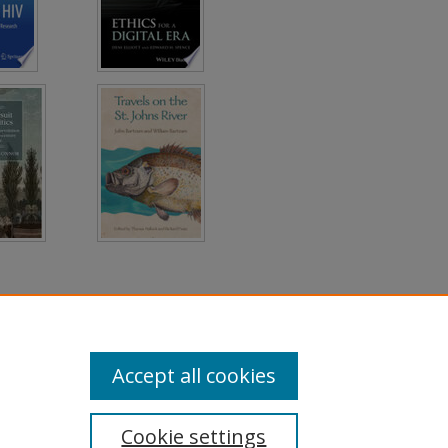
Accept all cookies
Cookie settings