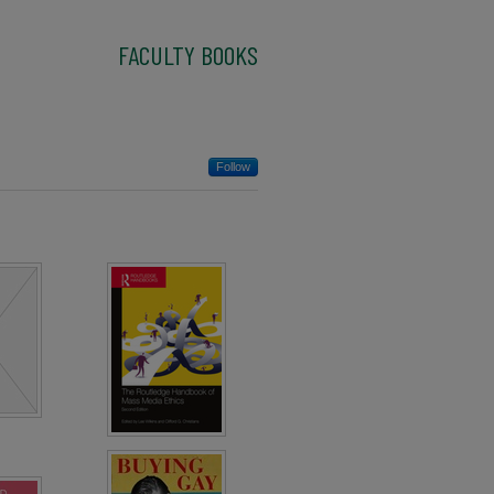
FACULTY BOOKS
Follow