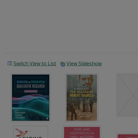
Switch View to List
View Slideshow