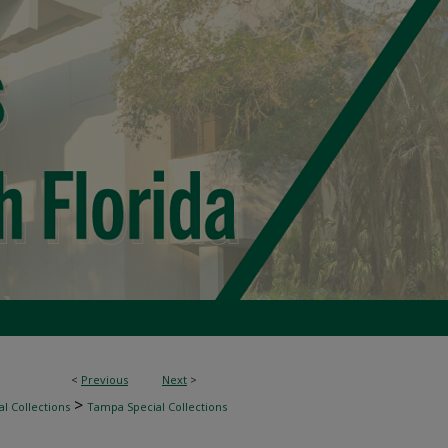
<
Previous
Next
>
>
l Collections
Tampa Special Collections