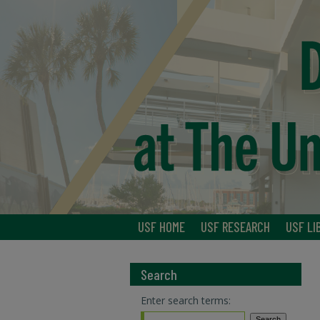
USF HOME
USF RESEARCH
USF LI
Search
Enter search terms: