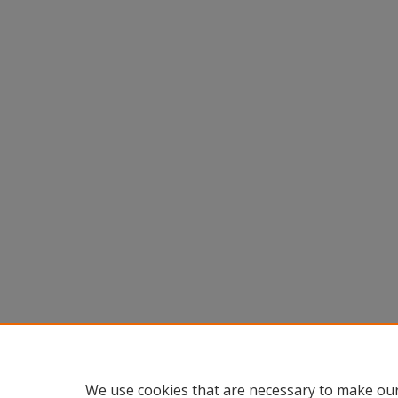
We use cookies that are necessary to make our