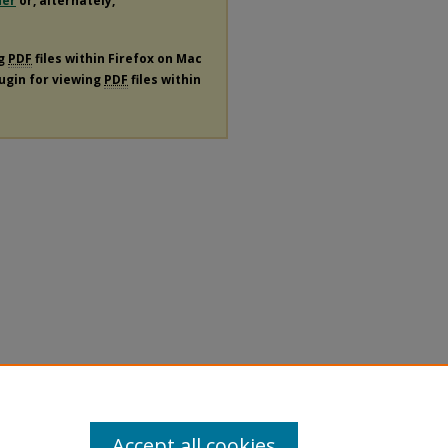
der
or, alternately,
ng
PDF
files within Firefox on Mac
lugin for viewing
PDF
files within
Accept all cookies