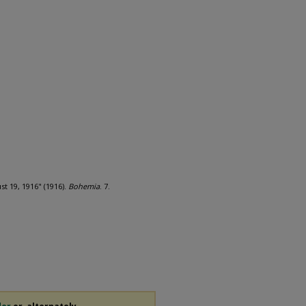
t 19, 1916" (1916).
Bohemia
. 7.