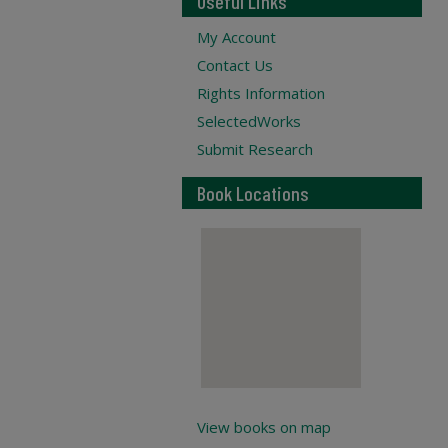
Useful Links
My Account
Contact Us
Rights Information
SelectedWorks
Submit Research
Book Locations
View books on map