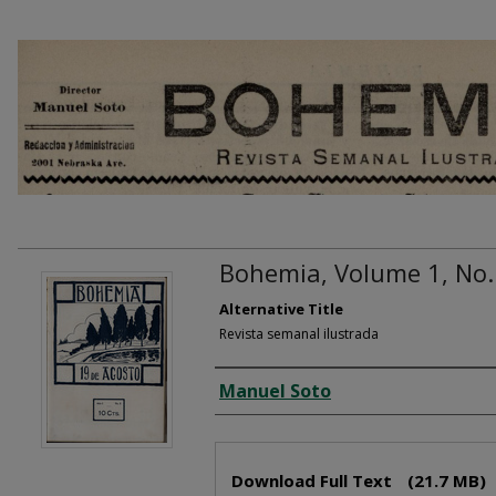
Bohemia, Volume 1, No.
Alternative Title
Revista semanal ilustrada
Creator
Manuel Soto
Files
Download Full Text
(21.7 MB)