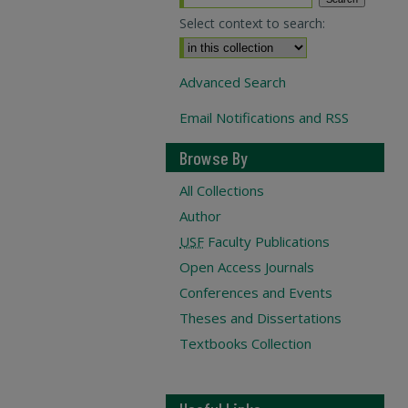
Select context to search:
Advanced Search
Email Notifications and RSS
Browse By
All Collections
Author
USF
Faculty Publications
Open Access Journals
Conferences and Events
Theses and Dissertations
Textbooks Collection