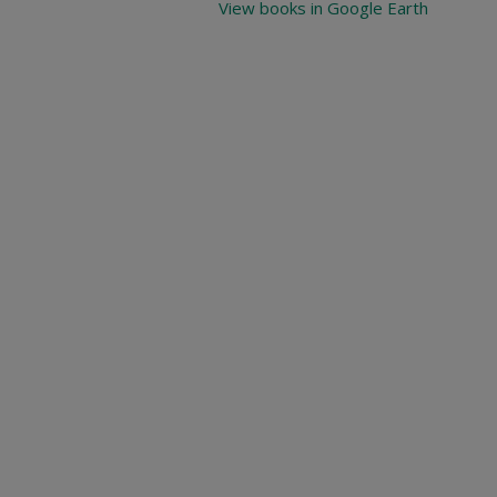
View books in Google Earth