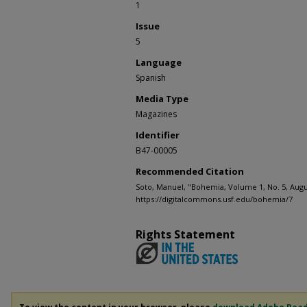
1
Issue
5
Language
Spanish
Media Type
Magazines
Identifier
B47-00005
Recommended Citation
Soto, Manuel, "Bohemia, Volume 1, No. 5, Augus
https://digitalcommons.usf.edu/bohemia/7
Rights Statement