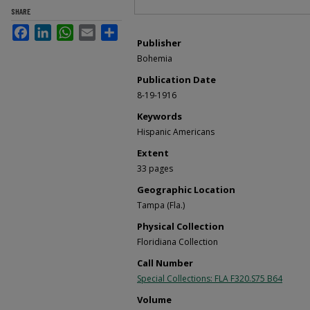
SHARE
Facebook
LinkedIn
WhatsApp
Email
Share
Publisher
Bohemia
Publication Date
8-19-1916
Keywords
Hispanic Americans
Extent
33 pages
Geographic Location
Tampa (Fla.)
Physical Collection
Floridiana Collection
Call Number
Special Collections: FLA F320.S75 B64
Volume