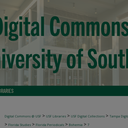
BRARIES
>
>
>
Digital Commons @ USF
USF Libraries
USF Digital Collections
Tampa Digita
>
>
>
>
Florida Studies
Florida Periodicals
Bohemia
7