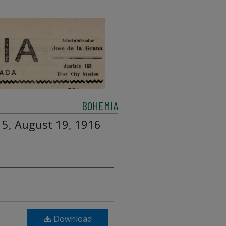
BOHEMIA
 5, August 19, 1916
Download