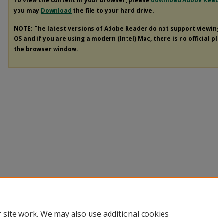
To view the content in your browser, please
download Adobe Rea
you may
Download
the file to your hard drive.
NOTE: The latest versions of Adobe Reader do not support viewi
OS and if you are using a modern (Intel) Mac, there is no official p
the browser window.
 site work. We may also use additional cookies