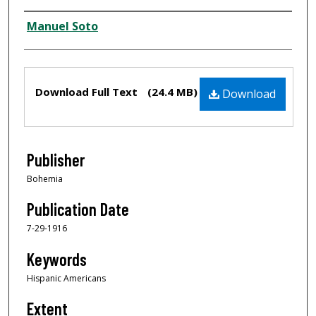
Creator
Manuel Soto
Files
Download Full Text
(24.4 MB)
Download
Publisher
Bohemia
Publication Date
7-29-1916
Keywords
Hispanic Americans
Extent