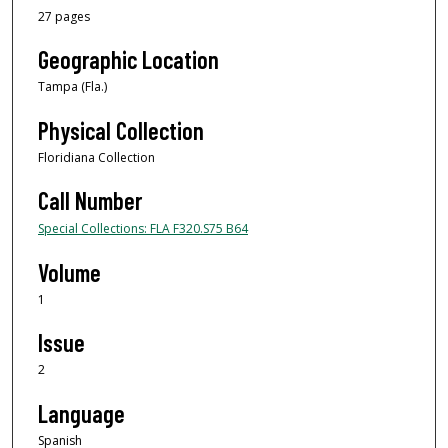
27 pages
Geographic Location
Tampa (Fla.)
Physical Collection
Floridiana Collection
Call Number
Special Collections: FLA F320.S75 B64
Volume
1
Issue
2
Language
Spanish