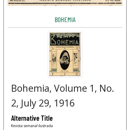
BOHEMIA
Bohemia, Volume 1, No.
2, July 29, 1916
Alternative Title
Revista semanal ilustrada