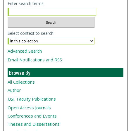
Enter search terms:
Select context to search:
Advanced Search
Email Notifications and RSS
Browse By
All Collections
Author
USF
Faculty Publications
Open Access Journals
Conferences and Events
Theses and Dissertations