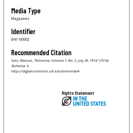
Media Type
Magazines
Identifier
B47-00002
Recommended Citation
Soto, Manuel, "Bohemia, Volume 1, No. 2, July 29, 1916" (1916).
Bohemia
. 4.
https://digitalcommons.usf.edu/bohemia/4
Rights Statement