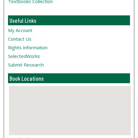
Textbooks Collection
Useful Links
My Account
Contact Us
Rights Information
SelectedWorks
Submit Research
Book Locations