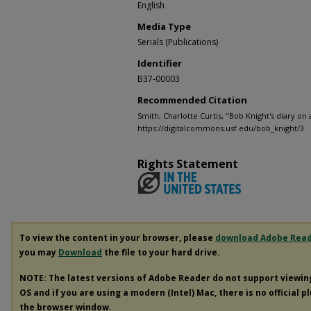
English
Media Type
Serials (Publications)
Identifier
B37-00003
Recommended Citation
Smith, Charlotte Curtis, "Bob Knight's diary on 
https://digitalcommons.usf.edu/bob_knight/3
Rights Statement
To view the content in your browser, please
download Adobe Rea
you may
Download
the file to your hard drive.
NOTE: The latest versions of Adobe Reader do not support viewi
OS and if you are using a modern (Intel) Mac, there is no official p
the browser window.