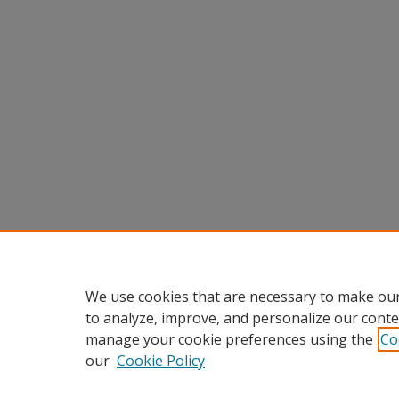
We use cookies that are necessary to make our
to analyze, improve, and personalize our conte
manage your cookie preferences using the
Co
our
Cookie Policy