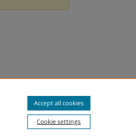
Accept all cookies
Cookie settings