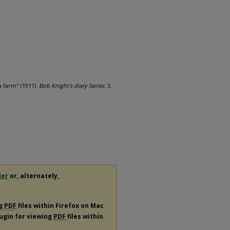
a farm" (1911).
Bob Knight's diary Series
. 3.
der
or, alternately,
ng
PDF
files within Firefox on Mac
lugin for viewing
PDF
files within