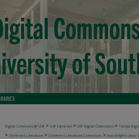
BRARIES
>
>
>
Digital Commons @ USF
USF Libraries
USF Digital Collections
Tampa Digita
>
>
>
Children's Literature
Children's Literature Collections
Bob Knight's diary 