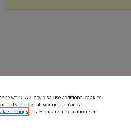
 site work. We may also use additional cookies
nt and your digital experience. You can
okie settings
link. For more information, see
Home
|
About
|
Help
|
My Account
|
Accessibility Statement