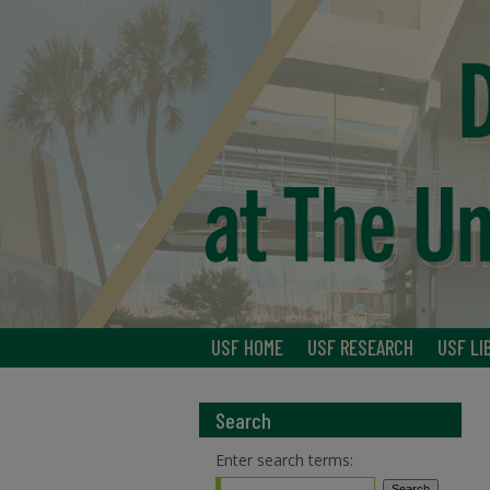
USF HOME
USF RESEARCH
USF LI
Search
Enter search terms: