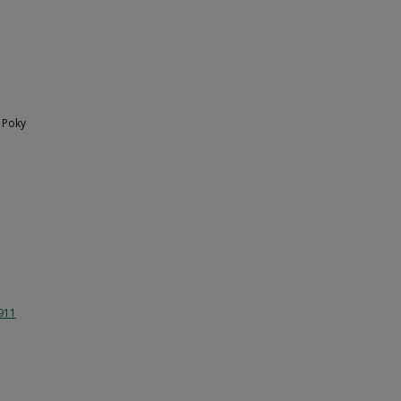
 Poky
1911