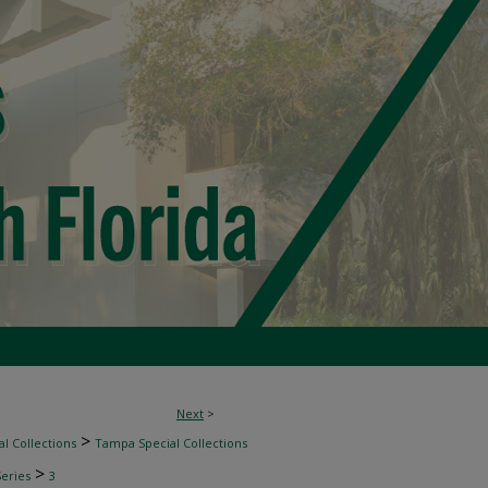
Next
>
>
l Collections
Tampa Special Collections
>
Series
3