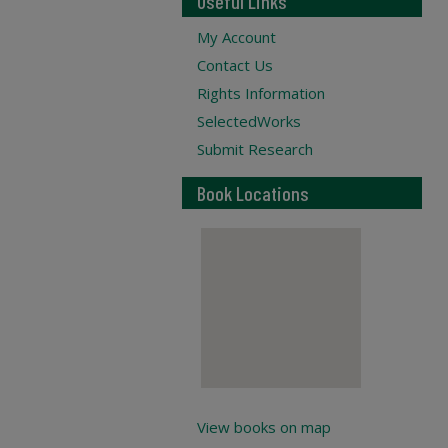
Useful Links
My Account
Contact Us
Rights Information
SelectedWorks
Submit Research
Book Locations
View books on map