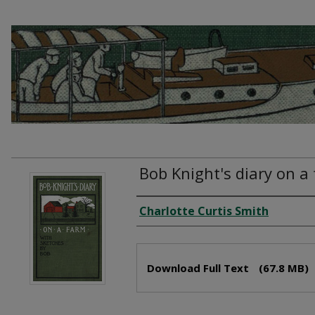
Bob Knight's diary on a
Creator
Charlotte Curtis Smith
Files
Download Full Text
(67.8 MB)