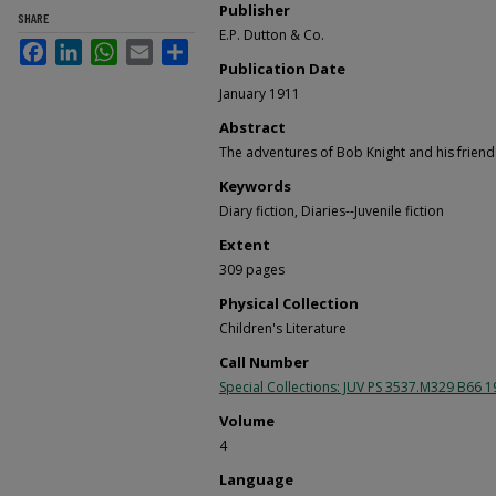
Publisher
SHARE
E.P. Dutton & Co.
Facebook
LinkedIn
WhatsApp
Email
Share
Publication Date
January 1911
Abstract
The adventures of Bob Knight and his friend
Keywords
Diary fiction, Diaries--Juvenile fiction
Extent
309 pages
Physical Collection
Children's Literature
Call Number
Special Collections: JUV PS 3537.M329 B66 
Volume
4
Language