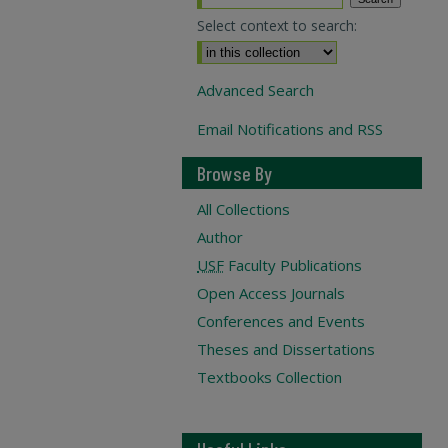
Select context to search:
Advanced Search
Email Notifications and RSS
Browse By
All Collections
Author
USF
Faculty Publications
Open Access Journals
Conferences and Events
Theses and Dissertations
Textbooks Collection