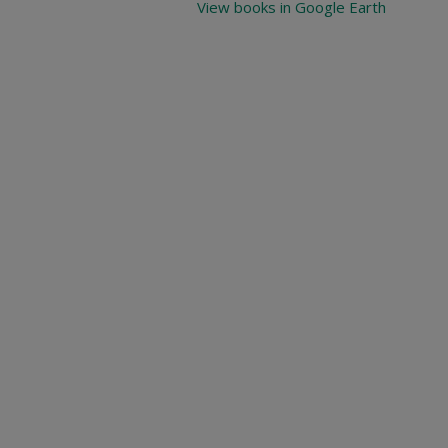
View books in Google Earth