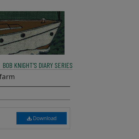
BOB KNIGHT'S DIARY SERIES
 farm
Download