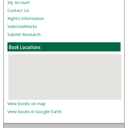
My Account
Contact Us
Rights Information
SelectedWorks
Submit Research
Book Locations
View books on map
View books in Google Earth