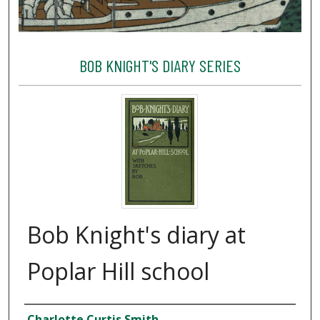
BOB KNIGHT'S DIARY SERIES
Bob Knight's diary at
Poplar Hill school
Creator
Charlotte Curtis Smith