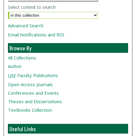
Select context to search:
Advanced Search
Email Notifications and RSS
Browse By
All Collections
Author
USF
Faculty Publications
Open Access Journals
Conferences and Events
Theses and Dissertations
Textbooks Collection
Useful Links