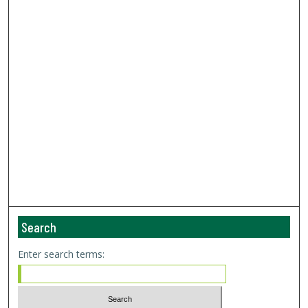
Search
Enter search terms: