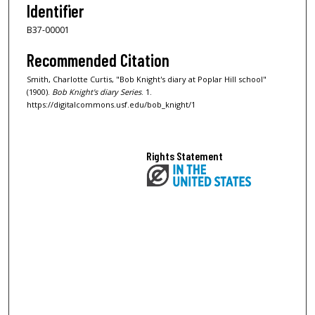
Identifier
B37-00001
Recommended Citation
Smith, Charlotte Curtis, "Bob Knight's diary at Poplar Hill school"
(1900).
Bob Knight's diary Series
. 1.
https://digitalcommons.usf.edu/bob_knight/1
Rights Statement