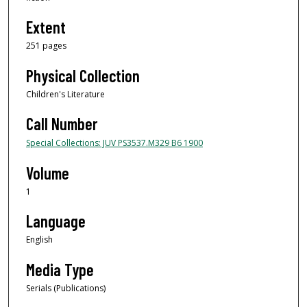
Extent
251 pages
Physical Collection
Children's Literature
Call Number
Special Collections: JUV PS3537.M329 B6 1900
Volume
1
Language
English
Media Type
Serials (Publications)