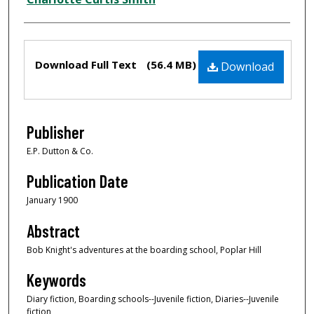
Files
Download Full Text
(56.4 MB)
Download
Publisher
E.P. Dutton & Co.
Publication Date
January 1900
Abstract
Bob Knight's adventures at the boarding school, Poplar Hill
Keywords
Diary fiction, Boarding schools--Juvenile fiction, Diaries--Juvenile
fiction