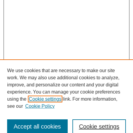
We use cookies that are necessary to make our site
work. We may also use additional cookies to analyze,
improve, and personalize our content and your digital
experience. You can manage your cookie preferences
using the
Cookie settings
link. For more information,
see our
Cookie Policy
Journal Home
Submit Article
Accept all cookies
Cookie settings
Most Popular Papers