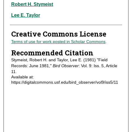
Authors
Robert H. Stymeist
Lee E. Taylor
Creative Commons License
Terms of use for work posted in Scholar Commons
.
Recommended Citation
Stymeist, Robert H. and Taylor, Lee E. (1981) "Field
Records: June 1981,"
Bird Observer
: Vol. 9: Iss. 5, Article
11.
Available at:
https://digitalcommons.usf.edu/bird_observer/vol9/iss5/11