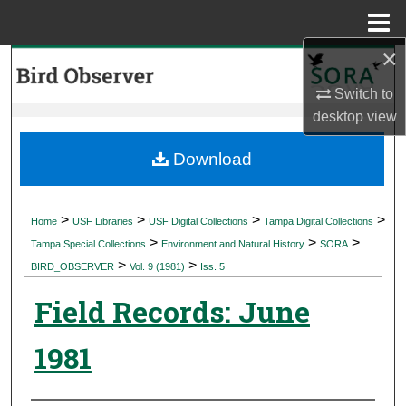
Menu
Home
×
Search
Switch to
Browse Collections
desktop
view
My Account
Download
About
>
>
>
>
Home
USF Libraries
USF Digital Collections
Tampa Digital Collections
>
>
>
Digital Commons Network™
Tampa Special Collections
Environment and Natural History
SORA
>
>
BIRD_OBSERVER
Vol. 9 (1981)
Iss. 5
Field Records: June
1981